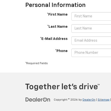
Personal Information
*First Name
*Last Name
*E-Mail Address
*Phone
*Required Fields
Copyright © 2026
by
DealerOn
|
Sitemap