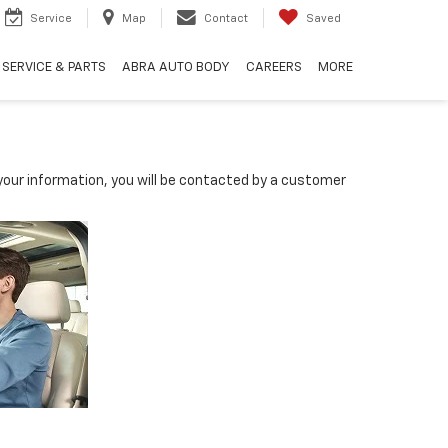
Service
Map
Contact
Saved
SERVICE & PARTS
ABRA AUTO BODY
CAREERS
MORE
our information, you will be contacted by a customer