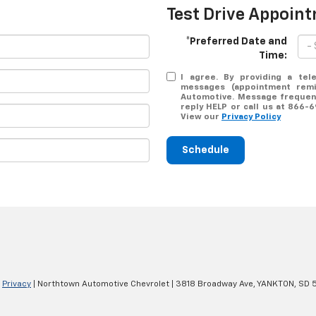
Test Drive Appoin
*Preferred Date and
Time:
I agree. By providing a tel
messages (appointment remin
Automotive. Message frequenc
reply HELP or call us at 866-
View our
Privacy Policy
Schedule
|
Privacy
| Northtown Automotive Chevrolet
|
3818 Broadway Ave,
YANKTON,
SD
5