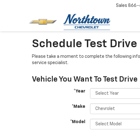
Sales
866-
Schedule Test Drive
Please take a moment to complete the following info
service specialist.
Vehicle You Want To Test Drive
*Year
*Make
*Model