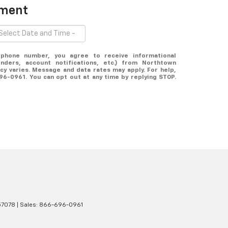
tment
ephone number, you agree to receive informational
ders, account notifications, etc.) from Northtown
y varies. Message and data rates may apply. For help,
696-0961. You can opt out at any time by replying STOP.
7078
| Sales:
866-696-0961