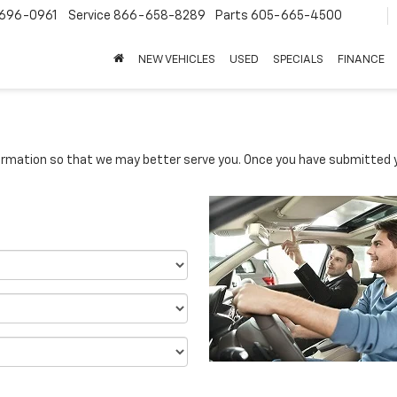
696-0961
Service
866-658-8289
Parts
605-665-4500
NEW VEHICLES
USED
SPECIALS
FINANCE
rmation so that we may better serve you. Once you have submitted y