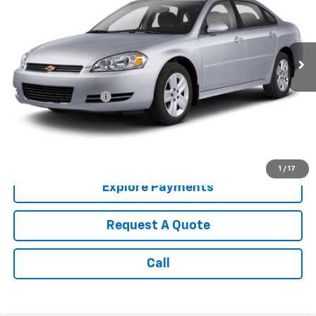
210,008 mi
Ext.
Int.
Less
Retail Price:
$3,987
Documentation Fee
+$199
Internet Price:
$4,186
Call: (866) 696-0961
1
/
17
Explore Payments
Request A Quote
Call