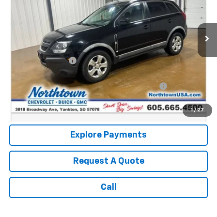
97,591 mi
Ext.
Int.
Less
Retail Price:
$8,987
Documentation Fee
+$199
Internet Price:
$9,186
Northtown Disc. When Financed Thru GM Financial
$750
Call: (866) 696-0961
1
/
27
Explore Payments
Request A Quote
Call