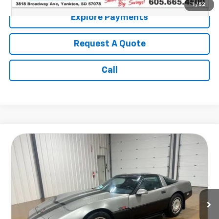
1
/
52
Explore Payments
Request A Quote
Call
Comments
Compare Vehicle
$9,186
Used
1986
Chevrolet Corvette
SALE PRICE
Price Drop
VIN:
1G1YY0788G5123400
Stock:
14552B2
116,014 mi
Less
Retail Price:
$8,987