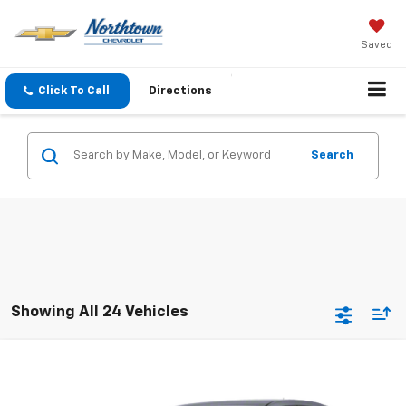
Saved
Click To Call
Directions
Search
Showing All 24 Vehicles
Compare Vehicle
$4,186
Used
2010
Chevrolet Impala
LT
SALE PRICE
VIN:
2G1WB5EK9A1184249
Stock:
14674A