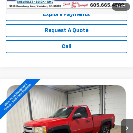
1
/
27
Explore Payments
Request A Quote
Call
Compare Vehicle
Used
2009
Chevrolet Silverado 1500
Work
$10,186
Truck
SALE PRICE
VIN:
1GCEK14X99Z161940
Stock:
P5047
104,074 mi
Ext.
Less