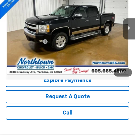
150,131 mi
Ext.
Int.
Less
Retail Price:
$9,987
Documentation Fee
+$199
Internet Price:
$10,186
Call: (866) 696-0961
1
/
30
Explore Payments
Request A Quote
Call