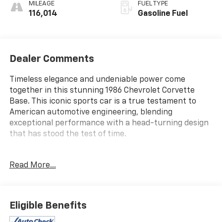
MILEAGE
FUEL TYPE
116,014
Gasoline Fuel
Dealer Comments
Timeless elegance and undeniable power come
together in this stunning 1986 Chevrolet Corvette
Base. This iconic sports car is a true testament to
American automotive engineering, blending
exceptional performance with a head-turning design
that has stood the test of time.
- This {YMM} comes equipped with
Read More...
Beneath the sleek exterior lies the heart of a true
driving enthusiast's dream - a powerful 5.7L V8 engine
paired with an automatic transmission and rear-
Eligible Benefits
wheel drive. Whether carving through winding roads
or cruising down the highway, this Corvette delivers