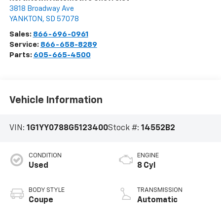
3818 Broadway Ave
YANKTON
,
SD
57078
Sales:
866-696-0961
Service:
866-658-8289
Parts:
605-665-4500
Vehicle Information
VIN:
1G1YY0788G5123400
Stock #:
14552B2
CONDITION
ENGINE
Used
8 Cyl
BODY STYLE
TRANSMISSION
Coupe
Automatic