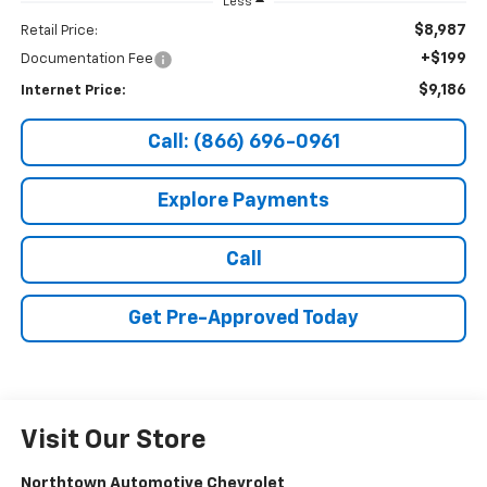
Less
$8,987
Retail Price:
+$199
Documentation Fee
$9,186
Internet Price:
Call: (866) 696-0961
Explore Payments
Call
Get Pre-Approved Today
Visit Our Store
Northtown Automotive Chevrolet