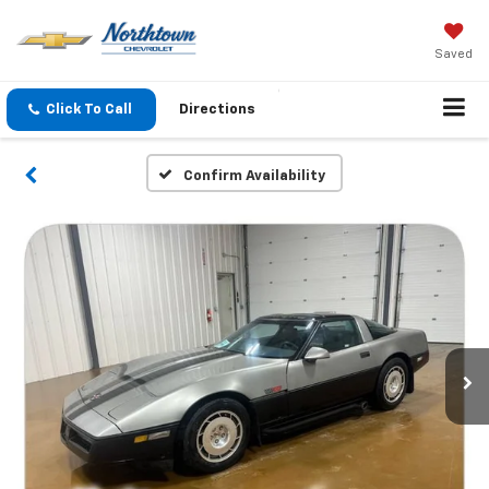
Saved
Click To Call
Directions
Confirm Availability