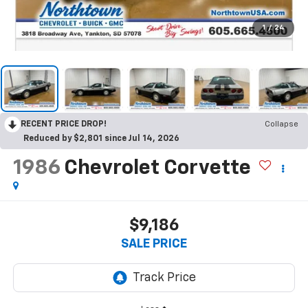
1
/
24
RECENT PRICE DROP!
Collapse
Reduced by $2,801 since Jul 14, 2026
1986
Chevrolet Corvette
$9,186
SALE PRICE