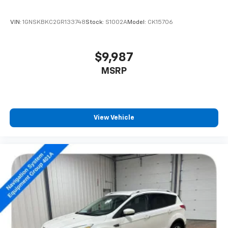
VIN:
1GNSKBKC2GR133748
Stock:
S1002A
Model:
CK15706
$9,987
MSRP
View Vehicle