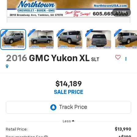
1
/
50
2016
GMC Yukon XL
SLT
$14,189
SALE PRICE
Less
$13,990
Retail Price: