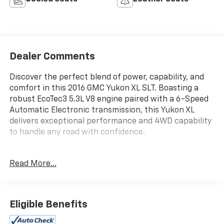
Dealer Comments
Discover the perfect blend of power, capability, and
comfort in this 2016 GMC Yukon XL SLT. Boasting a
robust EcoTec3 5.3L V8 engine paired with a 6-Speed
Automatic Electronic transmission, this Yukon XL
delivers exceptional performance and 4WD capability
to handle any road with confidence.
- Light Steel Gray Metallic exterior
Read More...
- Gray interior
- AUDIO SYSTEM, 8 DIAGONAL COLOR TOUCH SCREEN
NAVIGATION WITH INTELLILINK
- Enhanced Driver Alert Package
Eligible Benefits
- License Plate Front Mounting Package
- Memory Package