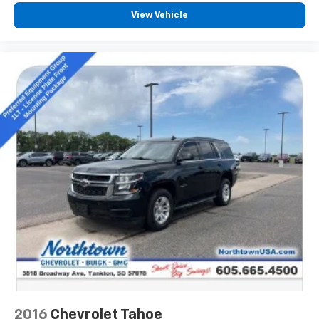
View Vehicle
2016
Chevrolet Tahoe