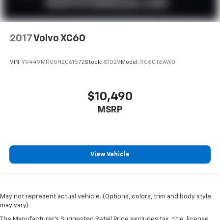
2017
Volvo XC60
VIN:
YV449MRU5H2061572
Stock:
S1029
Model:
XC60T6AWD
$10,490
MSRP
View Vehicle
May not represent actual vehicle. (Options, colors, trim and body style
may vary)
The Manufacturer's Suggested Retail Price excludes tax, title, license,