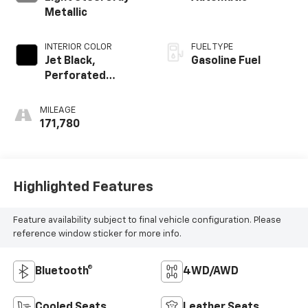
Metallic
INTERIOR COLOR
FUEL TYPE
Jet Black,
Gasoline Fuel
Perforated
Leather-
Appointed Seat
MILEAGE
Trim
171,780
Highlighted Features
Feature availability subject to final vehicle configuration. Please
reference window sticker for more info.
Bluetooth®
4WD/AWD
Cooled Seats
Leather Seats