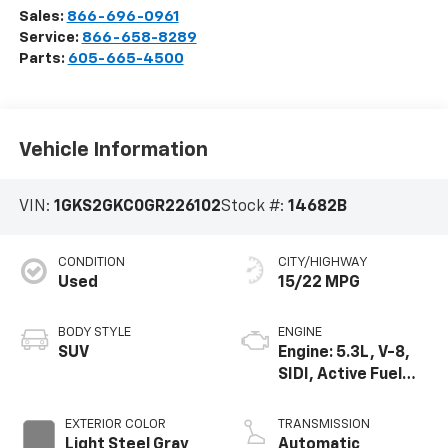
Sales:
866-696-0961
Service:
866-658-8289
Parts:
605-665-4500
Vehicle Information
VIN:
1GKS2GKC0GR226102
Stock #:
14682B
CONDITION
CITY/HIGHWAY
Used
15/22 MPG
BODY STYLE
ENGINE
SUV
Engine: 5.3L, V-8,
SIDI, Active Fuel
Mgt
EXTERIOR COLOR
TRANSMISSION
Light Steel Gray
Automatic