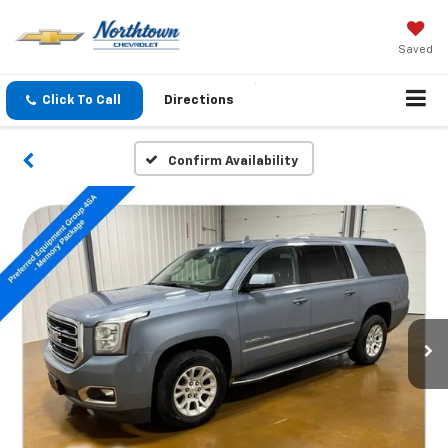
Saved
Click To Call
Directions
Confirm Availability