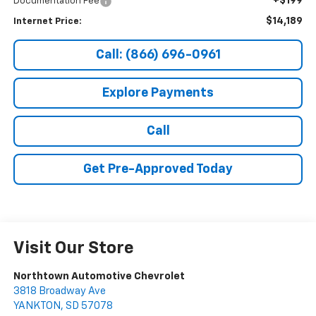
+$199
Documentation Fee
$14,189
Internet Price:
Call: (866) 696-0961
Explore Payments
Call
Get Pre-Approved Today
Visit Our Store
Northtown Automotive Chevrolet
3818 Broadway Ave
YANKTON
,
SD
57078