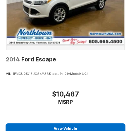
2014
Ford Escape
VIN:
1FMCU9JX1EUC66933
Stock:
14121A
Model:
U9J
$10,487
MSRP
View Vehicle