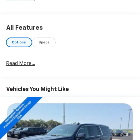
- Preferred Equipment Group 4SA
- Premium Smooth Ride Suspension Package
- 5 Auxiliary 12-volt Power Outlets
- Hands Free Power Liftgate
All Features
- Power-Adjustable Pedals For Accelerator & Brake
- Universal Home Remote
Options
Specs
- Black Assist Steps w/Chrome Strip
- Intellibeam Automatic High Beam On/Off Headlamps
- Forward Collision Alert Sensor Indicator
Read More...
- Heated Leather-Wrapped Steering Wheel
- Inside Rear-View Auto-Dimming Mirror
- Lane Keep Assist
- OnStar Basic Plan For 5 Years
Vehicles You Might Like
- OnStar w/4G LTE
- Power Tilt & Telescopic Steering Column
- Rear Cross-Traffic Alert
- Safety Alert Driver Seat
- Side Blind Zone Alert w/Lane Change Alert
- Wireless Charging
- 17 Disc/Disc VAC Power Brakes