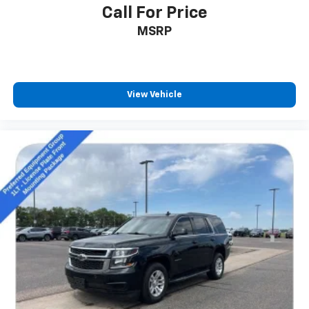
Call For Price
MSRP
View Vehicle