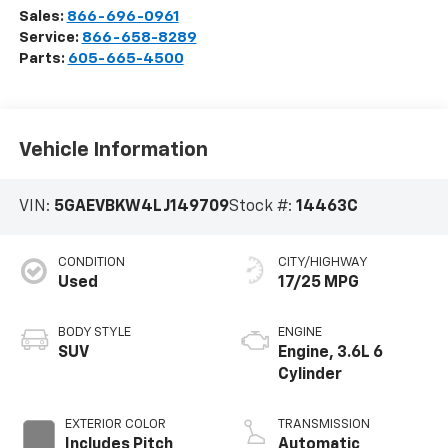
Sales:
866-696-0961
Service:
866-658-8289
Parts:
605-665-4500
Vehicle Information
VIN:
5GAEVBKW4LJ149709
Stock #:
14463C
CONDITION
CITY/HIGHWAY
Used
17/25 MPG
BODY STYLE
ENGINE
SUV
Engine, 3.6L 6
Cylinder
EXTERIOR COLOR
TRANSMISSION
Includes Pitch
Automatic