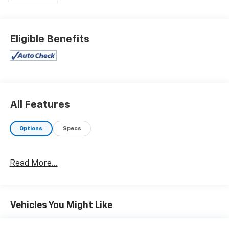
and an 8 Buick Infotainment System with Navigation.
- The Trailering Package adds a heavy-duty engine
cooling system, Hitch Guidance, Hitch Guidance with
Eligible Benefits
Hitch View, and a 5,000 lb towing capacity.
- Other key features include a Bose Performance-
Enhanced 10-speaker audio system, a 120-volt power
outlet, a power liftgate, ventilated front seats, and a
navigation system.
All Features
This Enclave Premium Group is a well-equipped,
versatile SUV that combines style, comfort, and
Options
Specs
capability. Whether you're hauling the family or
towing a trailer, this Buick is ready to handle your
needs with confidence and sophistication. Schedule a
Read More...
test drive today and experience the premium
difference for yourself.
Vehicles You Might Like