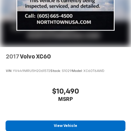
2017
Volvo XC60
VIN:
YV449MRU5H2061572
Stock:
S1029
Model:
XC60T6AWD
$10,490
MSRP
View Vehicle