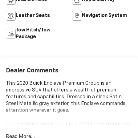
Leather Seats
Navigation System
Tow Hitch/Tow
Package
Dealer Comments
This 2020 Buick Enclave Premium Group is an
impressive SUV that offers a wealth of premium
features and capabilities. Dressed in a sleek Satin
Steel Metallic gray exterior, this Enclave commands
attention wherever it goes.
- This Enclave comes equipped with the Surround and
Sites Package, featuring 20 polished aluminum
Read More...
wheels, a Rear Camera Mirror, HD Surround Vision,