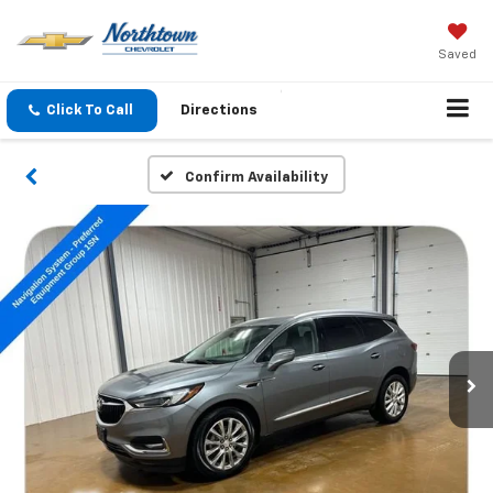
Saved
Click To Call
Directions
Confirm Availability