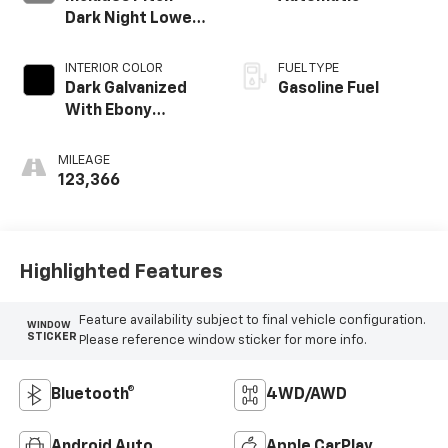
Dark Night Lower
Exterior Accent
Color.)
INTERIOR COLOR
FUEL TYPE
Dark Galvanized
Gasoline Fuel
With Ebony
Interior Accents,
Perforated
MILEAGE
Leather-
123,366
Appointed Seats
Highlighted Features
Feature availability subject to final vehicle configuration.
WINDOW
STICKER
Please reference window sticker for more info.
Bluetooth®
4WD/AWD
Android Auto
Apple CarPlay