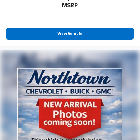
MSRP
View Vehicle