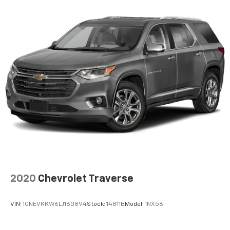
2020
Chevrolet Traverse
VIN:
1GNEVKKW6LJ160894
Stock:
14811B
Model:
1NX56