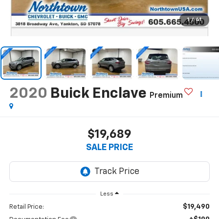
1
/
41
2020
Buick Enclave
Premium
$19,689
SALE PRICE
Less
$19,490
Retail Price: