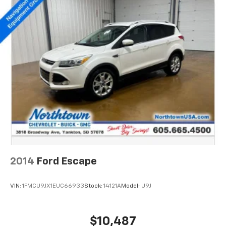
2014
Ford Escape
VIN:
1FMCU9JX1EUC66933
Stock:
14121A
Model:
U9J
$10,487