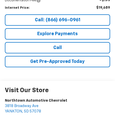
+$199
Documentation Fee
$19,689
Internet Price:
Call: (866) 696-0961
Explore Payments
Call
Get Pre-Approved Today
Visit Our Store
Northtown Automotive Chevrolet
3818 Broadway Ave
YANKTON
,
SD
57078