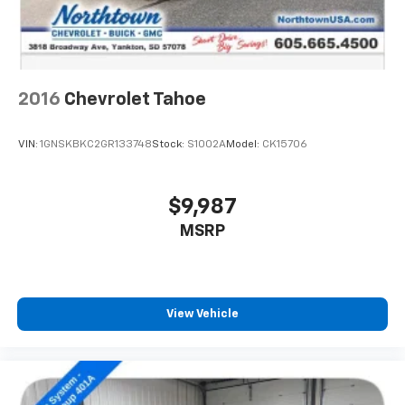
2016
Chevrolet Tahoe
VIN:
1GNSKBKC2GR133748
Stock:
S1002A
Model:
CK15706
$9,987
MSRP
View Vehicle