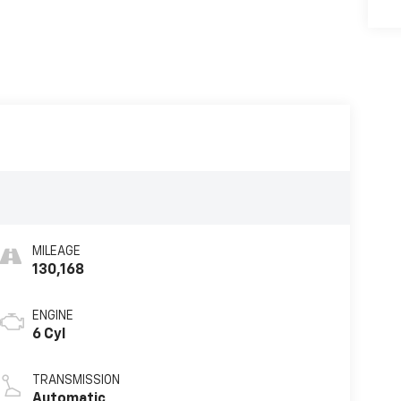
MILEAGE
130,168
ENGINE
6 Cyl
TRANSMISSION
Automatic