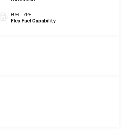
FUEL TYPE
Flex Fuel Capability