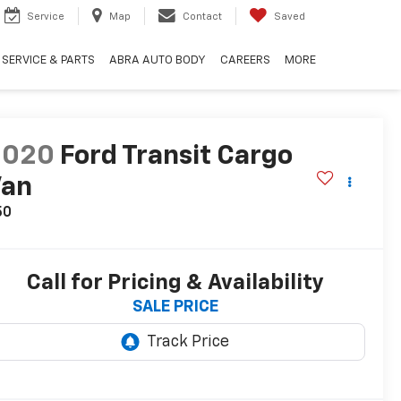
Service
Map
Contact
Saved
SERVICE & PARTS
ABRA AUTO BODY
CAREERS
MORE
2020
Ford Transit Cargo
Van
50
Call for Pricing & Availability
SALE PRICE