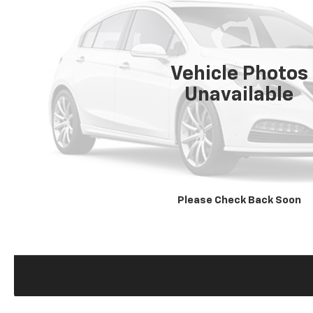
Vehicle Photos
Unavailable
Please Check Back Soon