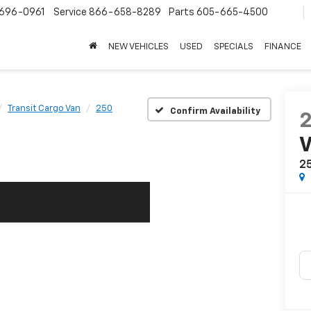
696-0961
Service
866-658-8289
Parts
605-665-4500
NEW VEHICLES
USED
SPECIALS
FINANCE
Transit Cargo Van
250
Confirm Availability
2