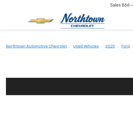
Sales
866-
Northtown Automotive Chevrolet
Used Vehicles
2020
Ford