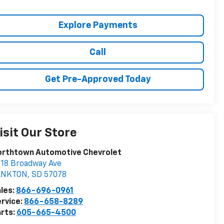
Explore Payments
Call
Get Pre-Approved Today
isit Our Store
orthtown Automotive Chevrolet
18 Broadway Ave
ANKTON
,
SD
57078
les:
866-696-0961
rvice:
866-658-8289
rts:
605-665-4500