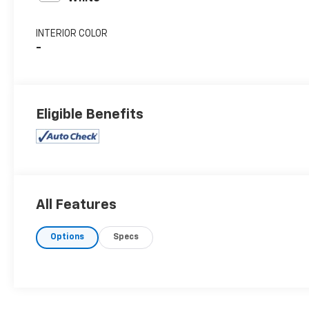
INTERIOR COLOR
-
Eligible Benefits
All Features
Options
Specs