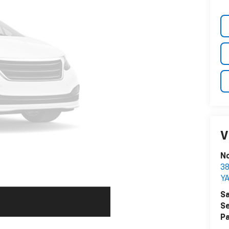
V
N
38
Y
Sa
Se
Pa