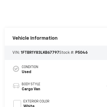
Vehicle Information
VIN:
1FTBR1Y83LKB67797
Stock #:
P5046
CONDITION
Used
BODY STYLE
Cargo Van
EXTERIOR COLOR
White