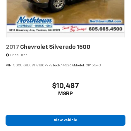
2017
Chevrolet Silverado 1500
Price Drop
VIN:
3GCUKREC9HG180797
Stock:
14326A
Model:
CK15543
$10,487
MSRP
View Vehicle