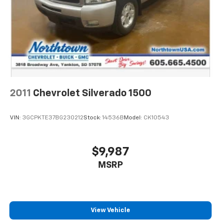
2011
Chevrolet Silverado 1500
VIN:
3GCPKTE37BG230212
Stock:
14536B
Model:
CK10543
$9,987
MSRP
View Vehicle