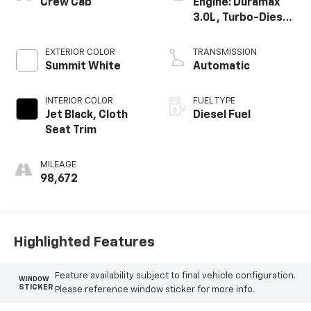
Crew Cab
Engine: Duramax
3.0L, Turbo-Diesel,
Inline 6 Cylinder
EXTERIOR COLOR
TRANSMISSION
Summit White
Automatic
INTERIOR COLOR
FUEL TYPE
Jet Black, Cloth
Diesel Fuel
Seat Trim
MILEAGE
98,672
Highlighted Features
Feature availability subject to final vehicle configuration.
WINDOW
STICKER
Please reference window sticker for more info.