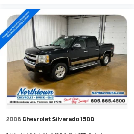
2008
Chevrolet Silverado 1500