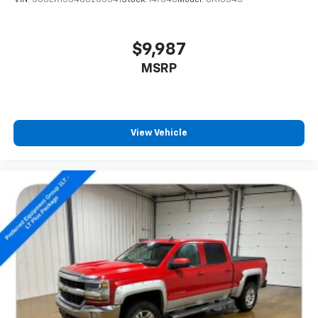
VIN:
3GCEK13348G205341
Stock:
14704C
Model:
CK10543
$9,987
MSRP
View Vehicle