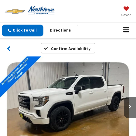
Saved
Click To Call
Directions
Confirm Availability