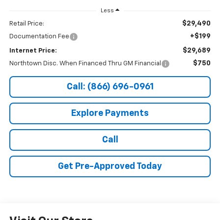
Less
$29,490
Retail Price:
+$199
Documentation Fee
$29,689
Internet Price:
$750
Northtown Disc. When Financed Thru GM Financial
Call: (866) 696-0961
Explore Payments
Call
Get Pre-Approved Today