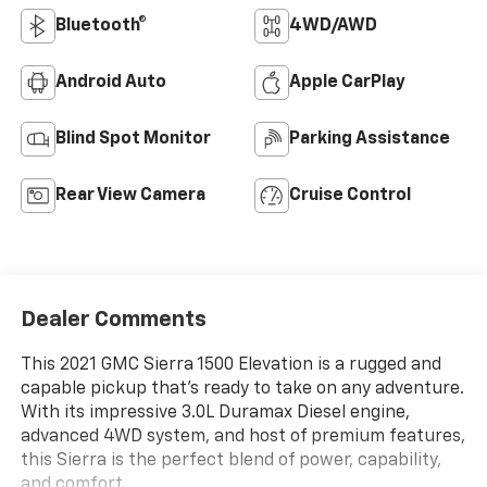
Bluetooth®
4WD/AWD
Android Auto
Apple CarPlay
Blind Spot Monitor
Parking Assistance
Rear View Camera
Cruise Control
Dealer Comments
This 2021 GMC Sierra 1500 Elevation is a rugged and
capable pickup that's ready to take on any adventure.
With its impressive 3.0L Duramax Diesel engine,
advanced 4WD system, and host of premium features,
this Sierra is the perfect blend of power, capability,
and comfort.