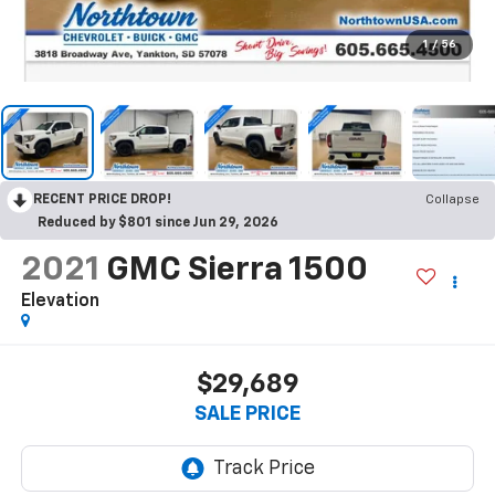
1
/
56
RECENT PRICE DROP!
Collapse
Reduced by $801 since Jun 29, 2026
2021
GMC Sierra 1500
Elevation
$29,689
SALE PRICE