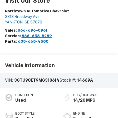
Visit Our Store
Northtown Automotive Chevrolet
3818 Broadway Ave
YANKTON
,
SD
57078
Sales:
866-696-0961
Service:
866-658-8289
Parts:
605-665-4500
Vehicle Information
VIN:
3GTU9CET9MG310614
Stock #:
14669A
CONDITION
CITY/HIGHWAY
Used
14/20 MPG
BODY STYLE
ENGINE