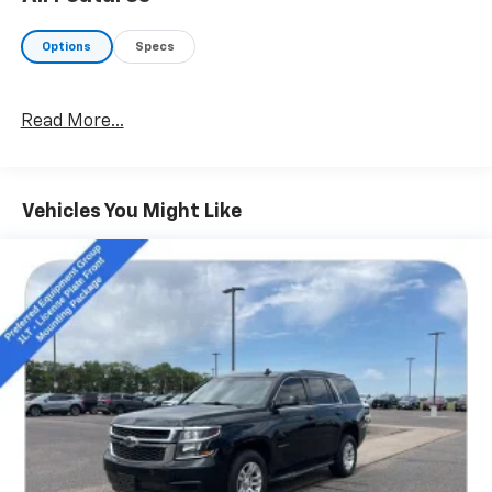
- Automatic Temperature Control, Air Filtering
- Remote Keyless Entry, Security Alarm
Options
Specs
- Power Windows, Power Heated Mirrors
- Automatic Headlamps, LED Fog Lamps, LED
Headlamps
Read More...
- Willys Branding, Black Grille, Matte Black Jeep Badge
Powered by a potent 3.6L V6 eTorque engine paired
with an 8-speed automatic transmission, this
Vehicles You Might Like
Wrangler Unlimited Willys delivers exceptional on-
road performance and off-road capability. The
advanced 4-wheel-drive system, coupled with
features like the Trailer Tow & HD Electrical Group,
make this Jeep a true adventurer's delight, ready to
tackle any terrain with confidence.
Inside, the Wrangler Unlimited Willys pampers you
with a wealth of technology and convenience
features. Enjoy seamless smartphone integration
with Apple CarPlay and Android Auto, as well as the