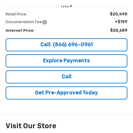
Less
$20,490
Retail Price:
+$199
Documentation Fee
$20,689
Internet Price:
Call: (866) 696-0961
Explore Payments
Call
Get Pre-Approved Today
Visit Our Store