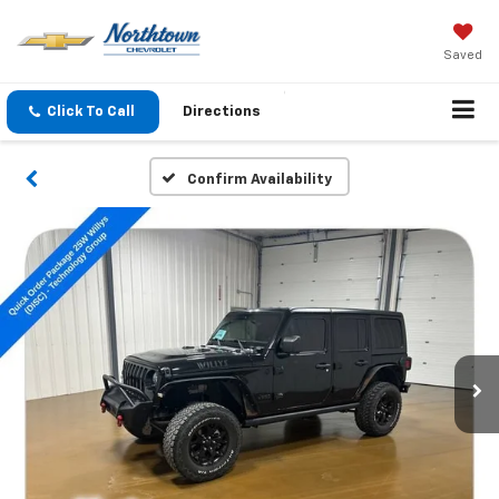
Saved
Click To Call
Directions
Confirm Availability