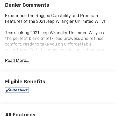
Dealer Comments
Experience the Rugged Capability and Premium
Features of the 2021 Jeep Wrangler Unlimited Willys
This striking 2021 Jeep Wrangler Unlimited Willys is
the perfect blend of off-road prowess and refined
comfort, ready to take you on unforgettable
adventures. With its iconic Jeep design, robust 4x4
performance, and an impressive array of premium
Read More...
amenities, this Wrangler is a true standout in the
world of SUVs.
- QUICK ORDER PACKAGE 25W WILLYS
Eligible Benefits
- TECHNOLOGY GROUP
- CONVENIENCE GROUP
- TRAILER TOW & HD ELECTRICAL GROUP
- MOPAR HARDTOP HEADLINER
- Apple CarPlay, Android Auto, Uconnect 4 with 7
Display
All Features