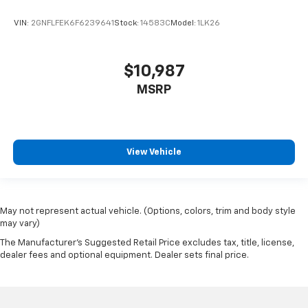
VIN:
2GNFLFEK6F6239641
Stock:
14583C
Model:
1LK26
$10,987
MSRP
View Vehicle
May not represent actual vehicle. (Options, colors, trim and body style
may vary)
The Manufacturer's Suggested Retail Price excludes tax, title, license,
dealer fees and optional equipment. Dealer sets final price.