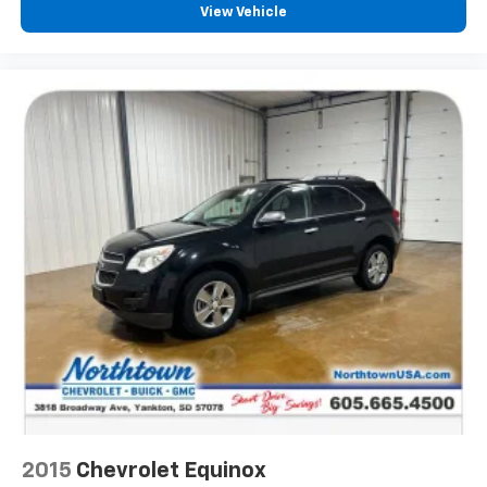
View Vehicle
2015
Chevrolet Equinox