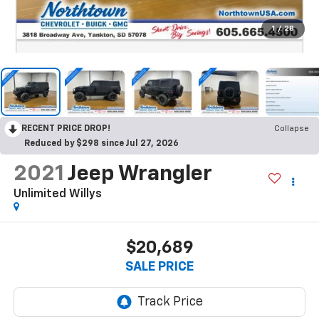
1
/
28
RECENT PRICE DROP!
Collapse
Reduced by $298 since Jul 27, 2026
2021
Jeep Wrangler
Unlimited Willys
$20,689
SALE PRICE