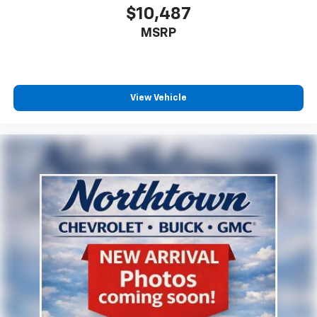
$10,487
MSRP
View Vehicle