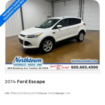
2014
Ford Escape
VIN:
1FMCU9JX1EUC66933
Stock:
14121A
Model:
U9J