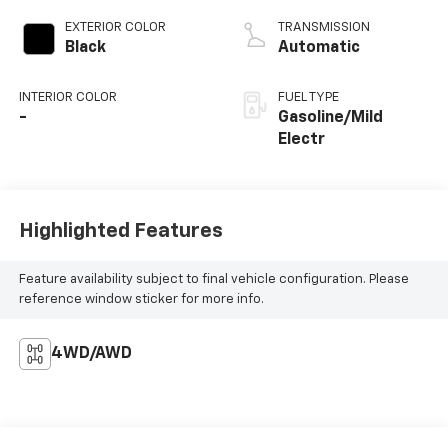
EXTERIOR COLOR
TRANSMISSION
Black
Automatic
INTERIOR COLOR
FUEL TYPE
-
Gasoline/Mild
Electr
Highlighted Features
Feature availability subject to final vehicle configuration. Please
reference window sticker for more info.
4WD/AWD