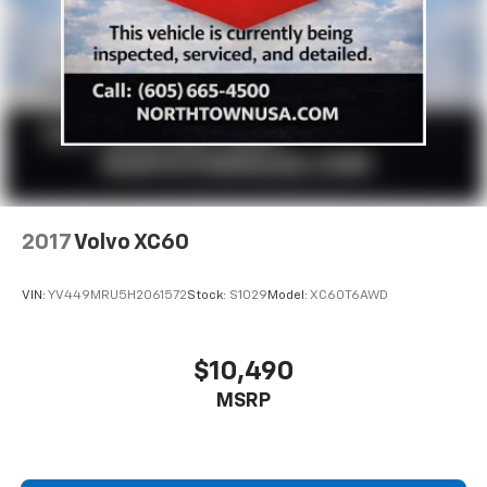
2017
Volvo XC60
VIN:
YV449MRU5H2061572
Stock:
S1029
Model:
XC60T6AWD
$10,490
MSRP