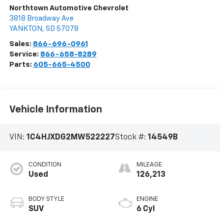
Northtown Automotive Chevrolet
3818 Broadway Ave
YANKTON
,
SD
57078
Sales:
866-696-0961
Service:
866-658-8289
Parts:
605-665-4500
Vehicle Information
VIN:
1C4HJXDG2MW522227
Stock #:
14549B
CONDITION
MILEAGE
Used
126,213
BODY STYLE
ENGINE
SUV
6 Cyl