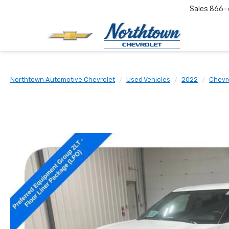
Sales
866-
Northtown Automotive Chevrolet
Used Vehicles
2022
Chevr