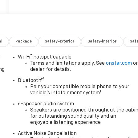
al
Package
Safety-exterior
Safety-interior
Saf
®
l
Wi-Fi
hotspot capable
Terms and limitations apply. See
onstar.com
o
ng
dealer for details.
®
Bluetooth®
Pair your compatible mobile phone to your
1
vehicle's infotainment system
6-speaker audio system
Speakers are positioned throughout the cabi
for outstanding sound quality and an
enjoyable listening experience
Active Noise Cancellation