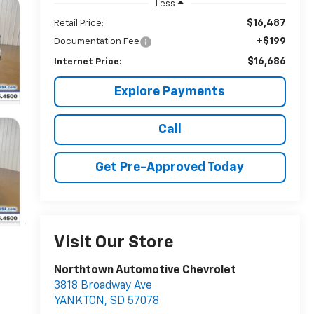
Less
$16,487
Retail Price:
+$199
Documentation Fee
$16,686
Internet Price:
Explore Payments
Call
Get Pre-Approved Today
Visit Our Store
Northtown Automotive Chevrolet
3818 Broadway Ave
YANKTON
,
SD
57078