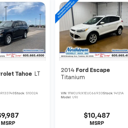
2014
Ford Escape
rolet Tahoe
LT
Titanium
R133748
Stock:
S1002A
VIN:
1FMCU9JX1EUC66933
Stock:
14121A
Model:
U9J
$9,987
$10,487
MSRP
MSRP