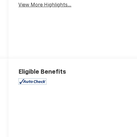
View More Highlights...
Eligible Benefits