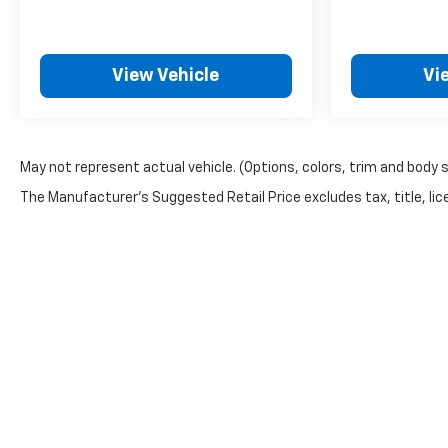
View Vehicle
Vi
May not represent actual vehicle. (Options, colors, trim and body 
The Manufacturer's Suggested Retail Price excludes tax, title, lice
Copyright © 2026
by
DealerOn
|
Sitemap