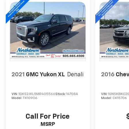
2021
GMC Yukon XL
Denali
2016
Chev
VIN:
1GKS2JKL5MR405566
Stock:
14708A
VIN:
1GNSKBKC2G
Model:
TK10906
Model:
CK15706
Call For Price
MSRP