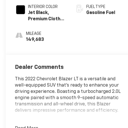
INTERIOR COLOR
FUEL TYPE
Jet Black,
Gasoline Fuel
Premium Cloth
Seat Trim
MILEAGE
149,683
Dealer Comments
This 2022 Chevrolet Blazer LT is a versatile and
well-equipped SUV that's ready to enhance your
driving experience. Boasting a turbocharged 2.0L
engine paired with a smooth 9-speed automatic
transmission and all-wheel drive, this Blazer
delivers impressive performance and efficiency.
- Floor Liner Package (LPO)