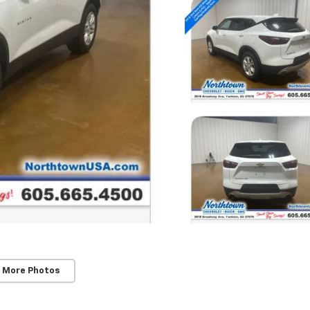
 More Photos