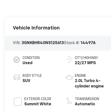
Vehicle Information
VIN:
3GNKBHR40NS125613
Stock #:
14497A
CONDITION
CITY/HIGHWAY
Used
22/27 MPG
BODY STYLE
ENGINE
SUV
2.0L Turbo 4-
cylinder engine
EXTERIOR COLOR
TRANSMISSION
Summit White
Automatic