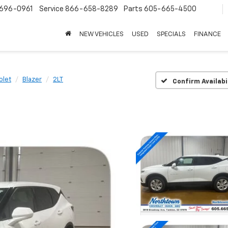
696-0961
Service
866-658-8289
Parts
605-665-4500
NEW VEHICLES
USED
SPECIALS
FINANCE
olet
Blazer
2LT
Confirm Availabi