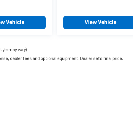
ew Vehicle
View Vehicle
style may vary)
nse, dealer fees and optional equipment. Dealer sets final price.
|
Privacy
| Northtown Automotive Chevrolet
|
3818 Broadway Ave,
YANKTON,
SD
5