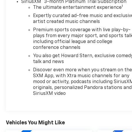
®
SiriusXM
3-month Platinum Trial Subscription
1
The ultimate entertainment experience
Expertly curated ad-free music and exclusiv
artist created music channels
Premium sports coverage with live play-by-
plays from every major sport, and sports tal
including official league and college
conference channels
You also get Howard Stern, exclusive comedy
talk and news
Discover even more when you stream on th
SXM App, with Xtra music channels for any
mood or activity, podcasts including SiriusX
originals, personalized Pandora stations and
SiriusXM video
Vehicles You Might Like