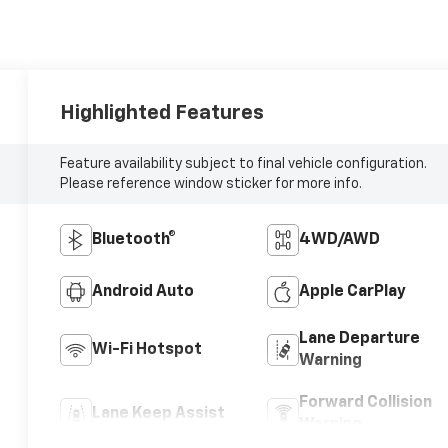
Highlighted Features
Feature availability subject to final vehicle configuration.
Please reference window sticker for more info.
Bluetooth®
4WD/AWD
Android Auto
Apple CarPlay
Lane Departure
Wi-Fi Hotspot
Warning
Forward Collision
Lane Keep Assist
Warning