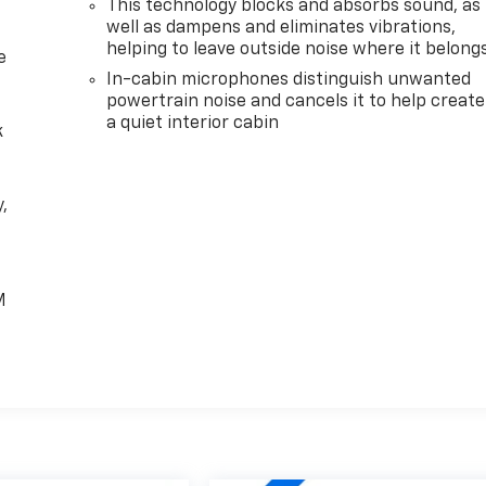
This technology blocks and absorbs sound, as
well as dampens and eliminates vibrations,
helping to leave outside noise where it belong
e
In-cabin microphones distinguish unwanted
powertrain noise and cancels it to help create
a quiet interior cabin
k
,
e
M