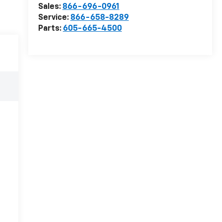
Sales:
866-696-0961
Service:
866-658-8289
Parts:
605-665-4500