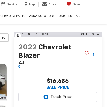
Service
Map
Contact
Saved
SERVICE & PARTS
ABRA AUTO BODY
CAREERS
MORE
RECENT PRICE DROP!
Click to Open
lity
2022
Chevrolet
Blazer
2LT
$16,686
SALE PRICE