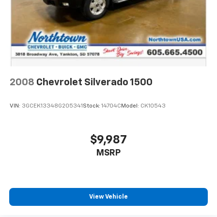
2008
Chevrolet Silverado 1500
VIN:
3GCEK13348G205341
Stock:
14704C
Model:
CK10543
$9,987
MSRP
View Vehicle