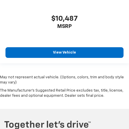
$10,487
MSRP
View Vehicle
May not represent actual vehicle. (Options, colors, trim and body style
may vary)
The Manufacturer's Suggested Retail Price excludes tax, title, license,
dealer fees and optional equipment. Dealer sets final price.