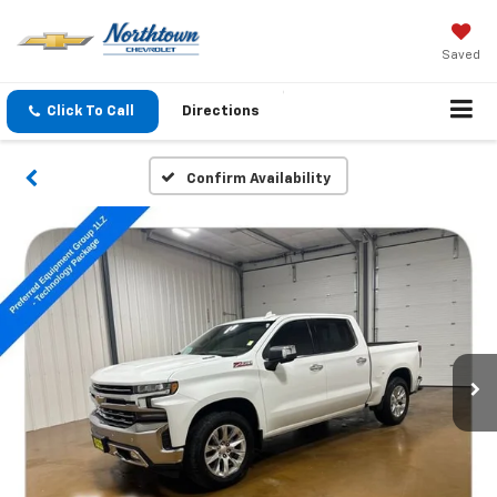
Saved
Click To Call
Directions
Confirm Availability