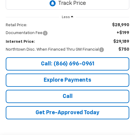
Less
$28,990
Retail Price:
+$199
Documentation Fee
$29,189
Internet Price:
$750
Northtown Disc. When Financed Thru GM Financial
Call: (866) 696-0961
Explore Payments
Call
Get Pre-Approved Today