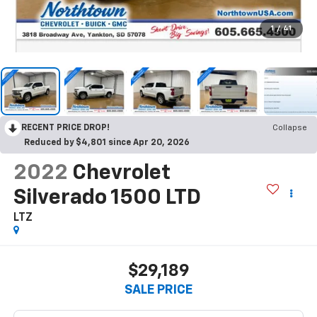
1
/
41
RECENT PRICE DROP!
Collapse
Reduced by $4,801 since Apr 20, 2026
2022
Chevrolet
Silverado 1500 LTD
LTZ
$29,189
SALE PRICE