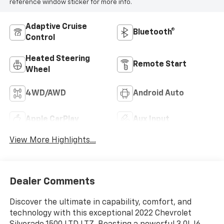
reference window sticker for more info.
Adaptive Cruise
Bluetooth®
Control
Heated Steering
Remote Start
Wheel
4WD/AWD
Android Auto
Apple CarPlay
Aux Input
View More Highlights...
Dealer Comments
Discover the ultimate in capability, comfort, and
technology with this exceptional 2022 Chevrolet