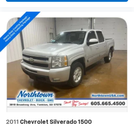
Navigation and 8" diagonal HD color touchscreen
1
Connected navigation system
with enhanced
voice recognition
2
8" diagonal HD color touchscreen
®3
Bluetooth®
audio streaming for 2 active
devices for compatible phones
In-vehicle apps capable with additional
memory
4
Cloud
connected personalization for select
infotainment and vehicle settings
™
Apple CarPlay
capability for compatible
5
phones
™
Android Auto
capability for compatible
6
phone
May require additional optional equipment
2011
Chevrolet Silverado 1500