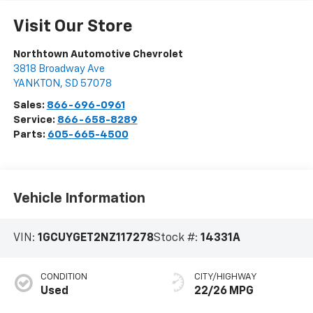
Visit Our Store
Northtown Automotive Chevrolet
3818 Broadway Ave
YANKTON
,
SD
57078
Sales:
866-696-0961
Service:
866-658-8289
Parts:
605-665-4500
Vehicle Information
VIN:
1GCUYGET2NZ117278
Stock #:
14331A
CONDITION
CITY/HIGHWAY
Used
22/26 MPG