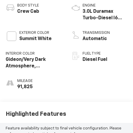
BODY STYLE
ENGINE
Crew Cab
3.0L Duramax
Turbo-Diesel I6
engine
EXTERIOR COLOR
TRANSMISSION
Summit White
Automatic
INTERIOR COLOR
FUEL TYPE
Gideon/Very Dark
Diesel Fuel
Atmosphere,
Perforated Leather-
Appointed Front Seat
MILEAGE
Trim
91,825
Highlighted Features
Feature availability subject to final vehicle configuration. Please