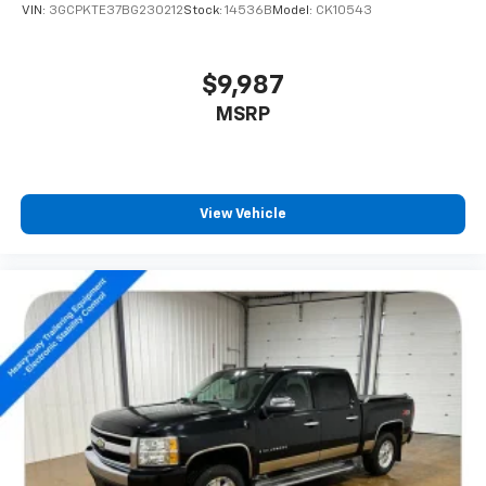
VIN:
3GCPKTE37BG230212
Stock:
14536B
Model:
CK10543
$9,987
MSRP
View Vehicle