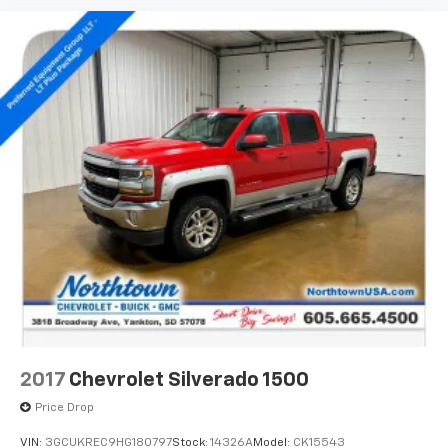
2017
Chevrolet Silverado 1500
Price Drop
VIN:
3GCUKREC9HG180797
Stock:
14326A
Model:
CK15543