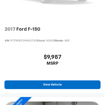
2017
Ford F-150
VIN:
1FTFW1EF2HFA10730
Stock:
14760B
Model:
W1E
$9,987
MSRP
View Vehicle