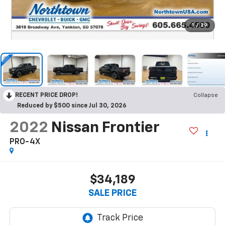
1
/
29
RECENT PRICE DROP!
Collapse
Reduced by $500 since Jul 30, 2026
2022
Nissan Frontier
PRO-4X
$34,189
SALE PRICE