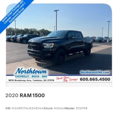
2020
RAM 1500
VIN:
1C6SRFJT4LN348344
Stock:
14566A
Model:
DT6P98