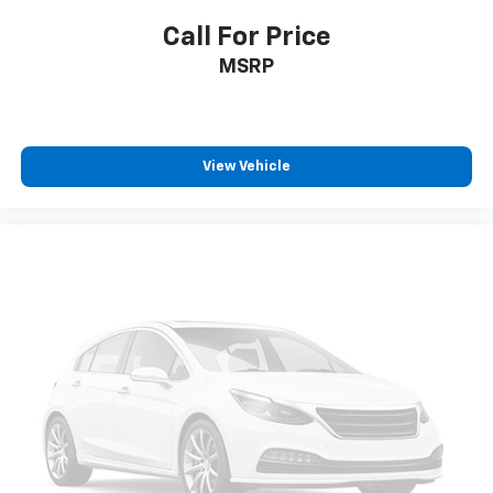
Call For Price
MSRP
View Vehicle