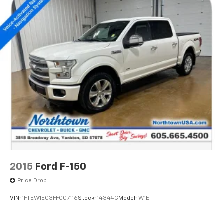
2015
Ford F-150
Price Drop
VIN:
1FTEW1EG3FFC07116
Stock:
14344C
Model:
W1E