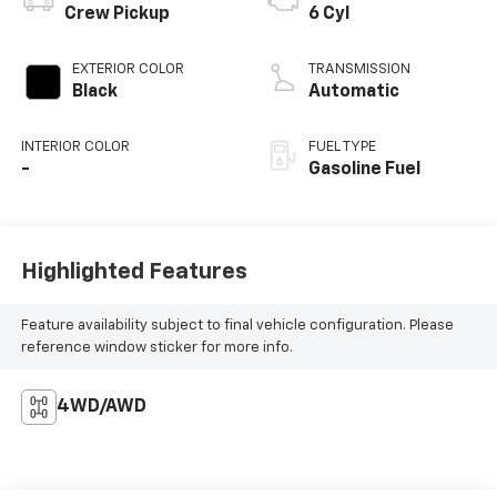
Crew Pickup
6 Cyl
EXTERIOR COLOR
TRANSMISSION
Black
Automatic
INTERIOR COLOR
FUEL TYPE
-
Gasoline Fuel
Highlighted Features
Feature availability subject to final vehicle configuration. Please
reference window sticker for more info.
4WD/AWD