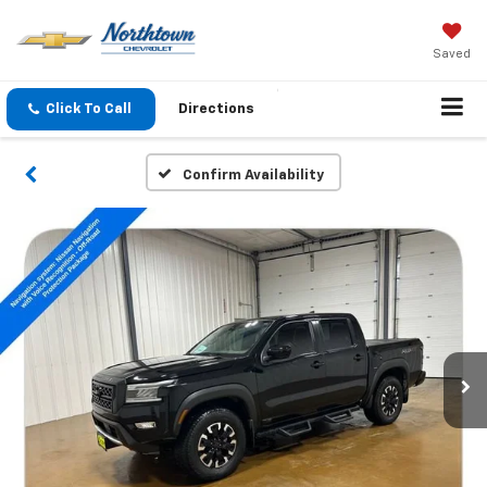
Saved
Click To Call
Directions
Confirm Availability