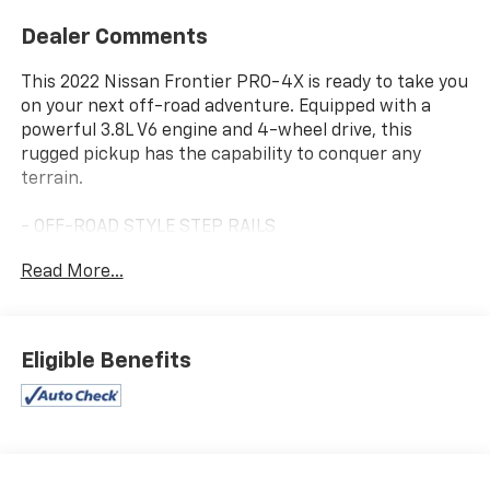
Dealer Comments
This 2022 Nissan Frontier PRO-4X is ready to take you
on your next off-road adventure. Equipped with a
powerful 3.8L V6 engine and 4-wheel drive, this
rugged pickup has the capability to conquer any
terrain.
- OFF-ROAD STYLE STEP RAILS
- OFF-ROAD PROTECTION PACKAGE
Read More...
- REMOTE ENGINE START
- PRO-4X MUD FLAPS
- TECHNOLOGY PACKAGE (Rear Sonar, Rear Automatic
Braking, Traffic Sign Recognition, High Beam Assist,
Eligible Benefits
Blind Spot Warning, Rear Cross Traffic Alert,
Intelligent Cruise Control, Lane Departure Warning)
- Navigation system: Nissan Navigation with Voice
Recognition
- PRO Embroidered Premium Cloth Seat Trim