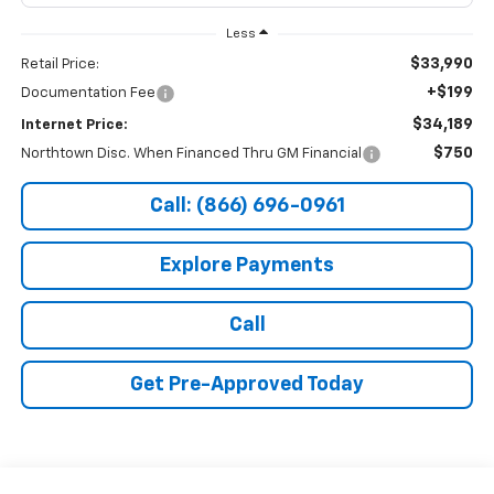
Less
$33,990
Retail Price:
+$199
Documentation Fee
$34,189
Internet Price:
$750
Northtown Disc. When Financed Thru GM Financial
Call: (866) 696-0961
Explore Payments
Call
Get Pre-Approved Today