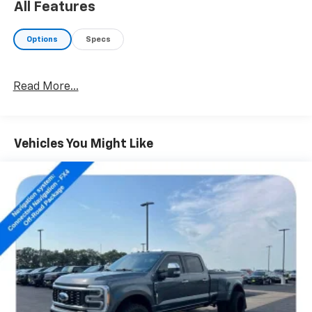
All Features
With its impressive list of off-road-ready features,
this Frontier is built to handle the toughest
Options
Specs
conditions. Whether you're tackling the trails or
navigating the city streets, this truck delivers a
confident and capable driving experience.
Read More...
The spacious interior offers seating for five and a
wealth of premium amenities, including dual-zone
automatic climate control, a premium audio system,
Vehicles You Might Like
and a power driver's seat. Thoughtful touches like the
leather-wrapped steering wheel and shift knob add a
touch of refinement.
Discover the freedom and versatility of the 2022
Nissan Frontier PRO-4X. Schedule a test drive today
and experience the power and capability this rugged
pickup has to offer.