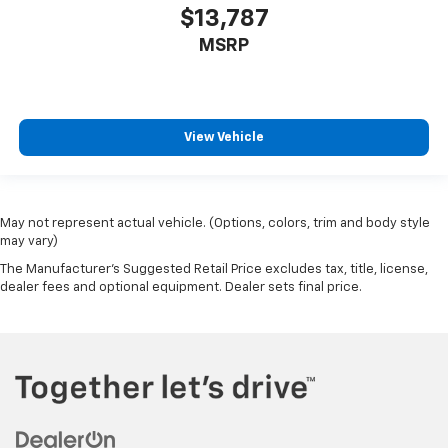
$13,787
MSRP
View Vehicle
May not represent actual vehicle. (Options, colors, trim and body style
may vary)
The Manufacturer's Suggested Retail Price excludes tax, title, license,
dealer fees and optional equipment. Dealer sets final price.