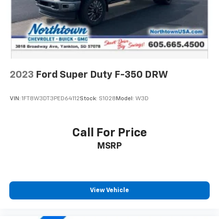
2023
Ford Super Duty F-350 DRW
VIN:
1FT8W3DT3PED64112
Stock:
S1028
Model:
W3D
Call For Price
MSRP
View Vehicle