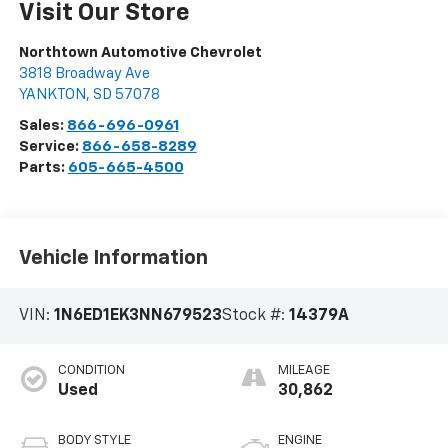
Visit Our Store
Northtown Automotive Chevrolet
3818 Broadway Ave
YANKTON
,
SD
57078
Sales:
866-696-0961
Service:
866-658-8289
Parts:
605-665-4500
Vehicle Information
VIN:
1N6ED1EK3NN679523
Stock #:
14379A
CONDITION
MILEAGE
Used
30,862
BODY STYLE
ENGINE