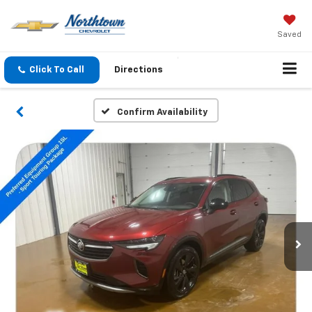
Saved
Click To Call
Directions
Confirm Availability