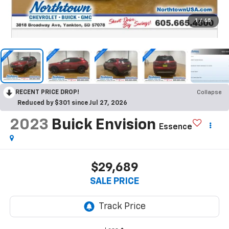
1
/
45
RECENT PRICE DROP!
Collapse
Reduced by $301 since Jul 27, 2026
2023
Buick Envision
Essence
$29,689
SALE PRICE