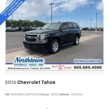
Ability to download popular third-party apps
directly to your vehicle's infotainment system
Allows users to setup a personal profile to
customize infotainment settings
May require additional optional equipment
2016
Chevrolet Tahoe
VIN:
1GNSKBKC2GR133748
Stock:
S1002A
Model:
CK15706