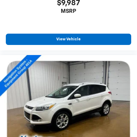
$9,987
MSRP
View Vehicle