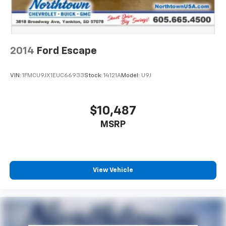
2014
Ford Escape
VIN:
1FMCU9JX1EUC66933
Stock:
14121A
Model:
U9J
$10,487
MSRP
View Vehicle