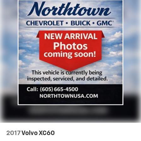
2017
Volvo XC60