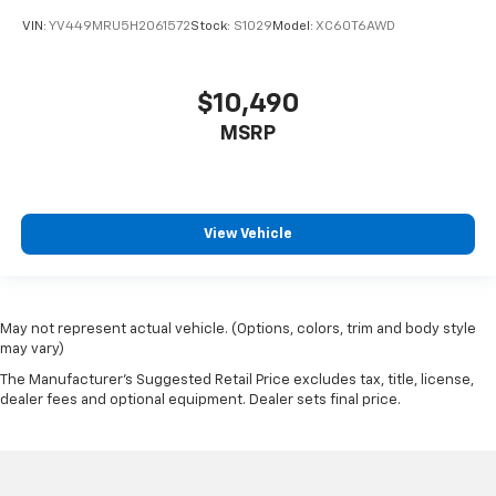
VIN:
YV449MRU5H2061572
Stock:
S1029
Model:
XC60T6AWD
$10,490
MSRP
View Vehicle
May not represent actual vehicle. (Options, colors, trim and body style
may vary)
The Manufacturer's Suggested Retail Price excludes tax, title, license,
dealer fees and optional equipment. Dealer sets final price.