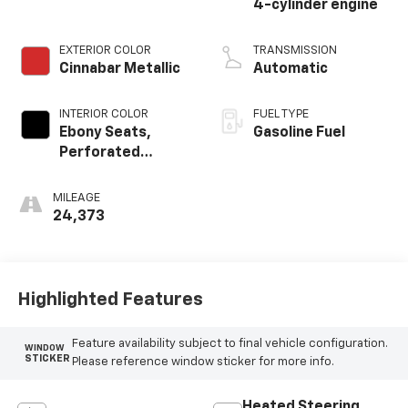
4-cylinder engine
EXTERIOR COLOR
TRANSMISSION
Cinnabar Metallic
Automatic
INTERIOR COLOR
FUEL TYPE
Ebony Seats,
Gasoline Fuel
Perforated
Leather-
Appointed Seat
MILEAGE
Trim
24,373
Highlighted Features
Feature availability subject to final vehicle configuration.
WINDOW
STICKER
Please reference window sticker for more info.
Heated Steering