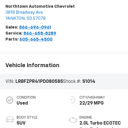
Northtown Automotive Chevrolet
3818 Broadway Ave
YANKTON
,
SD
57078
Sales:
866-696-0961
Service:
866-658-8289
Parts:
605-665-4500
Vehicle Information
VIN:
LRBFZPR41PD080585
Stock #:
S1014
CONDITION
CITY/HIGHWAY
Used
22/29 MPG
BODY STYLE
ENGINE
SUV
2.0L Turbo ECOTEC