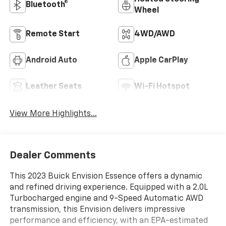
Bluetooth®
Wheel
Remote Start
4WD/AWD
Android Auto
Apple CarPlay
Leather Seats
Wi-Fi Hotspot
View More Highlights...
Dealer Comments
This 2023 Buick Envision Essence offers a dynamic
and refined driving experience. Equipped with a 2.0L
Turbocharged engine and 9-Speed Automatic AWD
transmission, this Envision delivers impressive
performance and efficiency, with an EPA-estimated