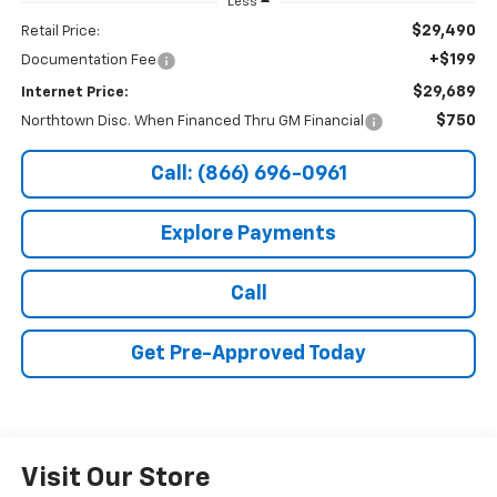
Less
$29,490
Retail Price:
+$199
Documentation Fee
$29,689
Internet Price:
$750
Northtown Disc. When Financed Thru GM Financial
Call: (866) 696-0961
Explore Payments
Call
Get Pre-Approved Today
Visit Our Store