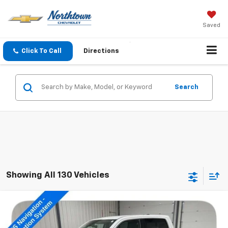
Saved
Click To Call
Directions
Search
Showing All 130 Vehicles
Compare Vehicle
$61,189
Used
2026
RAM 1500
Longhorn
SALE PRICE
Price Drop