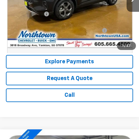
Retail Price:
$24,114
Documentation Fee
+$199
Internet Price:
$24,313
Northtown Disc. When Financed Thru GM Financial
$750
Call: (866) 696-0961
1
/
27
Explore Payments
Request A Quote
Call
Compare Vehicle