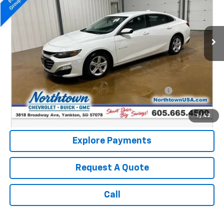
60,817 mi
Ext.
Int.
Less
Retail Price:
$19,550
Documentation Fee
+$199
Internet Price:
$19,749
Northtown Disc. When Financed Thru GM Financial
$750
Call: (866) 696-0961
1
/
42
Explore Payments
Request A Quote
Call