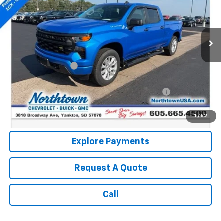
8,925 mi
Ext.
Int.
Less
Retail Price:
$40,990
Documentation Fee
+$199
Internet Price:
$41,189
Northtown Disc. When Financed Thru GM Financial
$750
Call: (866) 696-0961
1
/
52
Explore Payments
Request A Quote
Call