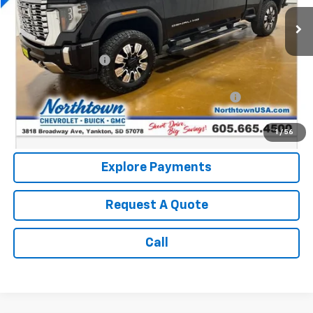
49,623 mi
Ext.
Int.
Less
Retail Price:
$65,990
Documentation Fee
+$199
Internet Price:
$66,189
Northtown Disc. When Financed Thru GM Financial
$750
Call: (866) 696-0961
1
/
56
Explore Payments
Request A Quote
Call