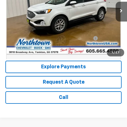
Less
Retail Price:
$23,076
Documentation Fee
+$199
Internet Price:
$23,275
Northtown Disc. When Financed Thru GM Financial
$750
Call: (866) 696-0961
1
/
27
Explore Payments
Request A Quote
Call