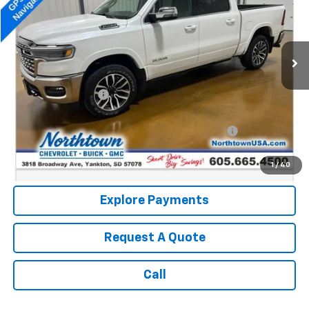
VIN:
1C6SRFHP4TN165308
Stock:
14411A
23,095 mi
Ext.
Less
Retail Price:
$60,990
Documentation Fee
+$199
Internet Price:
$61,189
Northtown Disc. When Financed Thru GM Financial
$750
Call: (866) 696-0961
1
/
40
Explore Payments
Request A Quote
Call