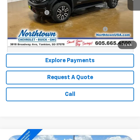
Retail Price:
$58,990
Documentation Fee
+$199
Internet Price:
$59,189
Northtown Disc. When Financed Thru GM Financial
$750
Call: (866) 696-0961
1
/
44
Explore Payments
Request A Quote
Call
Compare Vehicle