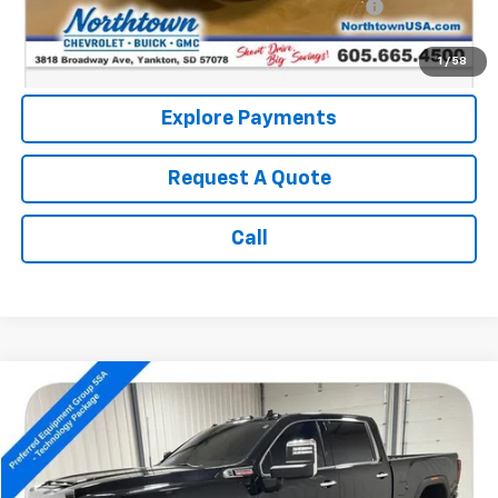
Northtown Disc. When Financed Thru GM Financial
$750
Call: (866) 696-0961
1
/
58
Explore Payments
Request A Quote
Call
Compare Vehicle
$66,189
Used
2024
GMC Sierra 2500 HD
Denali
SALE PRICE
Price Drop
VIN:
1GT49REY1RF380728
Stock:
14635A