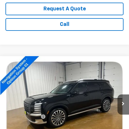
Request A Quote
Call
Compare Vehicle
$49,689
Used
2026
Hyundai Palisade
Calligraphy
SALE PRICE
Price Drop
VIN:
KM8RMES29TU023700
Stock:
14757A
12,195 mi
Ext.
Less
Retail Price:
$49,490
Documentation Fee
+$199
Internet Price:
$49,689