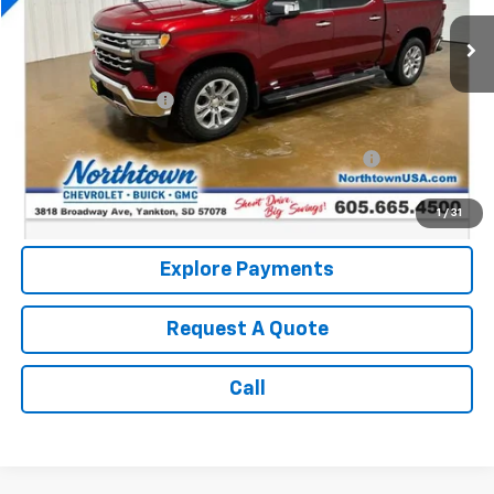
43,160 mi
Ext.
Int.
Less
Retail Price:
$47,726
Documentation Fee
+$199
Internet Price:
$47,925
Northtown Disc. When Financed Thru GM Financial
$750
Call: (866) 696-0961
1
/
31
Explore Payments
Request A Quote
Call