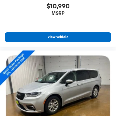
of information and entertainment at your fingertips.
$10,990
Apple CarPlay and Android Auto integration allow you
MSRP
to seamlessly integrate your smartphone, while the
ParkView Rear Back-Up Camera and rain-sensing
wipers add an extra layer of confidence and
convenience.
View Vehicle
Safety is paramount in the Pacifica Touring L, with a
comprehensive suite of advanced driver-assistance
technologies. Electronic Stability Control, Traction
Control, and a robust airbag system work together to
help keep you and your passengers secure, no matter
the road conditions.
Experience the epitome of family-focused design in
the 2023 Chrysler Pacifica Touring L. Schedule a test
drive today and discover the perfect balance of style,
technology, and performance that will elevate your
driving experience.