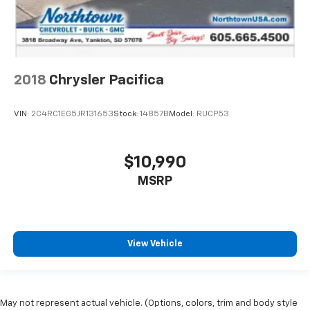
2018
Chrysler Pacifica
VIN:
2C4RC1EG5JR131653
Stock:
14857B
Model:
RUCP53
$10,990
MSRP
View Vehicle
May not represent actual vehicle. (Options, colors, trim and body style