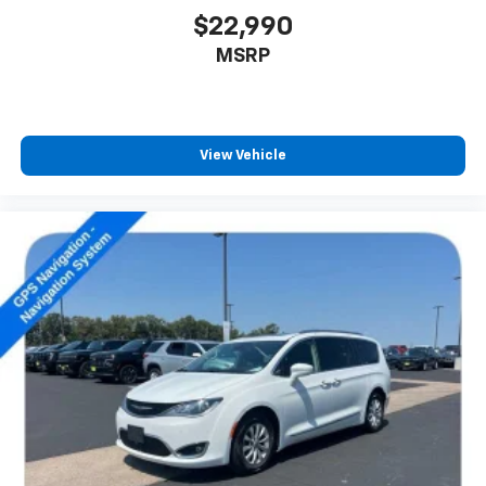
$22,990
MSRP
View Vehicle