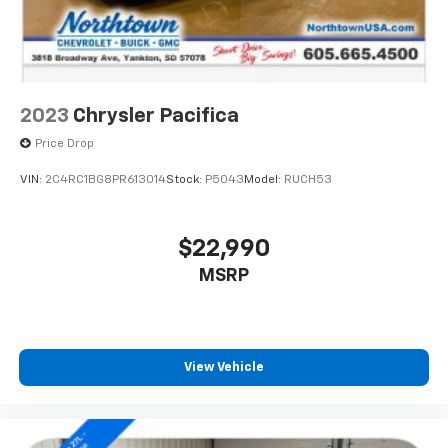
2023
Chrysler Pacifica
Price Drop
VIN:
2C4RC1BG8PR613014
Stock:
P5043
Model:
RUCH53
$22,990
MSRP
View Vehicle