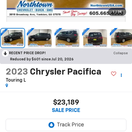
1
/
38
RECENT PRICE DROP!
Collapse
Reduced by $601 since Jul 20, 2026
2023
Chrysler Pacifica
Touring L
$23,189
SALE PRICE