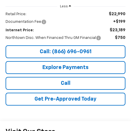
Less
$22,990
Retail Price:
+$199
Documentation Fee
$23,189
Internet Price:
$750
Northtown Disc. When Financed Thru GM Financial
Call: (866) 696-0961
Explore Payments
Call
Get Pre-Approved Today