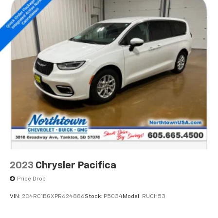
2023
Chrysler Pacifica
Price Drop
VIN:
2C4RC1BGXPR624886
Stock:
P5034
Model:
RUCH53