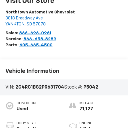
Visit Our Store
Northtown Automotive Chevrolet
3818 Broadway Ave
YANKTON
,
SD
57078
Sales:
866-696-0961
Service:
866-658-8289
Parts:
605-665-4500
Vehicle Information
VIN:
2C4RC1BG2PR631704
Stock #:
P5042
CONDITION
MILEAGE
Used
71,127
BODY STYLE
ENGINE