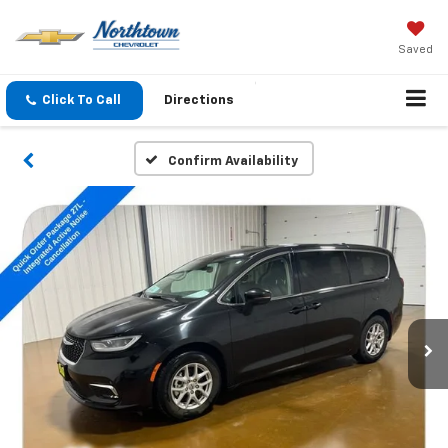
Saved
Click To Call
Directions
Confirm Availability