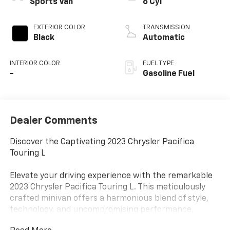
Sports Van
6 Cyl
EXTERIOR COLOR
TRANSMISSION
Black
Automatic
INTERIOR COLOR
FUEL TYPE
-
Gasoline Fuel
Dealer Comments
Discover the Captivating 2023 Chrysler Pacifica
Touring L
Elevate your driving experience with the remarkable
2023 Chrysler Pacifica Touring L. This meticulously
crafted minivan offers a harmonious blend of style,
technology, and uncompromising performance,
making it the perfect companion for your family's