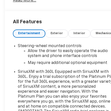
Read More...
Management
- Preferred Equipment Group 3SA
- Remote Start Package
- SLE Convenience Package
All Features
- SLE Value Package
- Trailering Package
Entertainment
Exterior
Interior
Mechanic
- Steering Wheel Audio Controls
- Electric Rear-Window Defogger
- 120-Volt Instrument Panel Power Outlet
Steering-wheel mounted controls
- Power Front/Rear Windows
Allow the driver to easily operate the audio
- Push Button Start
system and phone interface controls
- Remote Vehicle Starter System
May require additional optional equipment
- Manual Tilt-Wheel & Telescoping Steering Column
SiriusXM with 360L Equipped with SiriusXM with
- HD Rear Vision Camera
360L. Enjoy a trial subscription of the Platinum P
- Heated steering wheel
for the full 360L experience, with a greater variet
- OnStar & GMC Connected Services Capable
of SiriusXM content, a more personalized
- Wi-Fi Hotspot Capable
experience and easier navigation. With the
- Wireless Phone Projection
Platinum Plan you can also enjoy your favorites
- Power Door Locks
everywhere you go, with the SiriusXM app, online
- Theft Deterrent System
and at home on compatible connected devices.
- Hitch Guidance