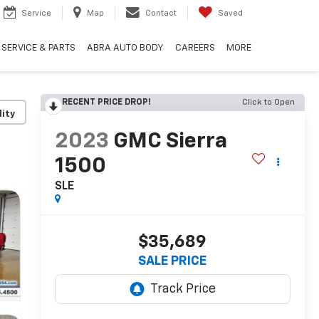
Service
Map
Contact
Saved
SERVICE & PARTS
ABRA AUTO BODY
CAREERS
MORE
RECENT PRICE DROP!
Click to Open
lity
2023
GMC Sierra
1500
SLE
$35,689
SALE PRICE