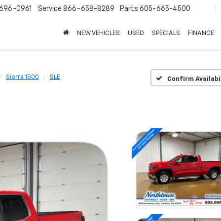
696-0961
Service
866-658-8289
Parts
605-665-4500
NEW VEHICLES
USED
SPECIALS
FINANCE
Sierra 1500
SLE
Confirm Availabi