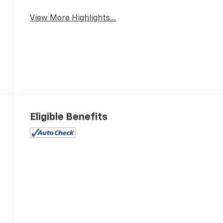
View More Highlights...
Eligible Benefits