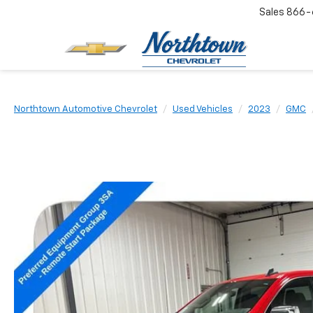
Sales
866-
Northtown Automotive Chevrolet
Used Vehicles
2023
GMC