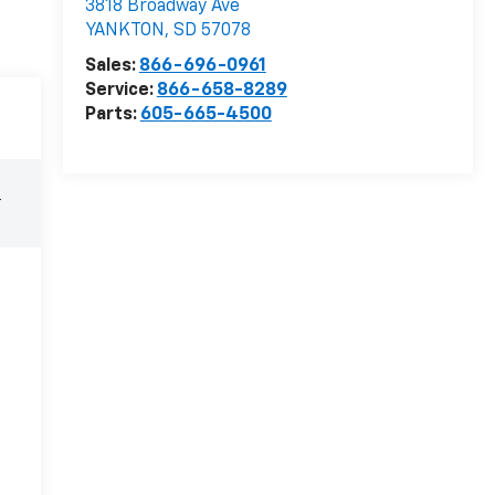
3818 Broadway Ave
YANKTON
,
SD
57078
Sales:
866-696-0961
Service:
866-658-8289
Parts:
605-665-4500
r