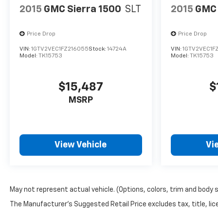
2015
GMC Sierra 1500
SLT
2015
GMC 
Price Drop
Price Drop
VIN:
1GTV2VEC1FZ216055
Stock:
14724A
VIN:
1GTV2VEC1F
Model:
TK15753
Model:
TK15753
$15,487
$
MSRP
View Vehicle
Vi
May not represent actual vehicle. (Options, colors, trim and body 
The Manufacturer's Suggested Retail Price excludes tax, title, lice