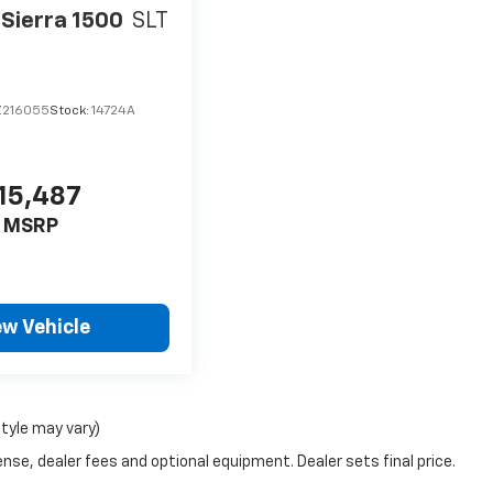
Sierra 1500
SLT
Z216055
Stock:
14724A
15,487
MSRP
ew Vehicle
style may vary)
nse, dealer fees and optional equipment. Dealer sets final price.