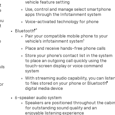
vehicle feature setting
t
Use, control and manage select smartphone
e
apps through the Infotainment system
ou
Voice-activated technology for phone
t
®
Bluetooth®
Pair your compatible mobile phone to your
1
o
vehicle's infotainment system
y
Place and receive hands-free phone calls
Store your phone's contact list in the system
to place an outgoing call quickly using the
touch-screen display or voice command
ils
system
With streaming audio capability, you can liste
to files stored on your phone or Bluetooth®
or
digital media device
6-speaker audio system
Speakers are positioned throughout the cabi
for outstanding sound quality and an
enjoyable listening experience