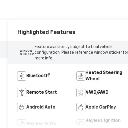
Highlighted Features
Feature availability subject to final vehicle
WINDOW
configuration. Please reference window sticker fo
STICKER
more info.
Heated Steering
Bluetooth®
Wheel
Remote Start
4WD/AWD
Android Auto
Apple CarPlay
Keyless Ignition
Keyless Entry
System