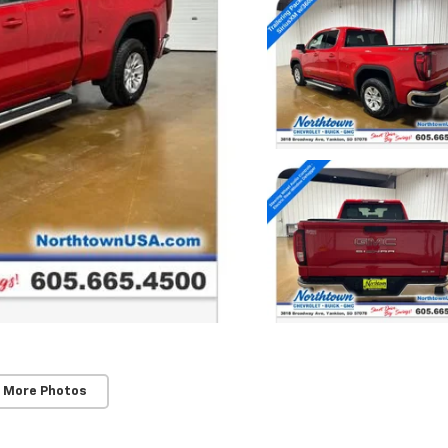
 More Photos