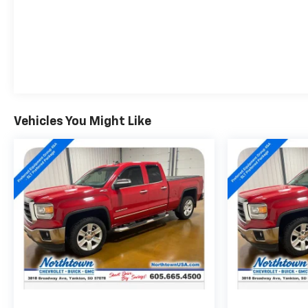
Vehicles You Might Like