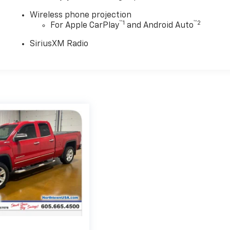
Wireless phone projection
™
1
™
2
For Apple CarPlay
and Android Auto
SiriusXM Radio