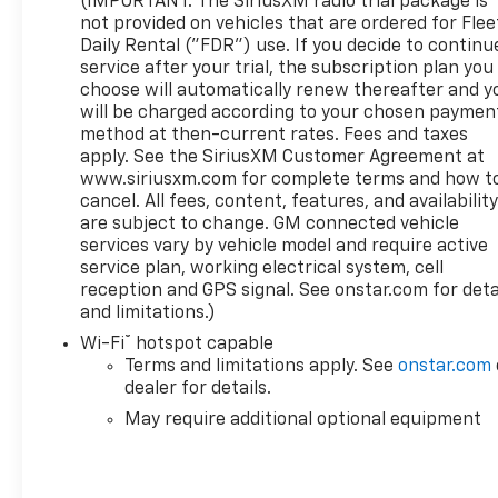
(IMPORTANT: The SiriusXM radio trial package is
- Deep-Tinted Glass
not provided on vehicles that are ordered for Flee
Daily Rental ("FDR") use. If you decide to continu
service after your trial, the subscription plan you
This Sierra 1500 SLE is packed with features to
choose will automatically renew thereafter and y
make your driving experience more comfortable,
will be charged according to your chosen paymen
convenient, and connected. From the premium
method at then-current rates. Fees and taxes
audio system to the advanced safety technologies,
apply. See the SiriusXM Customer Agreement at
this truck is ready to handle all your needs.
www.siriusxm.com for complete terms and how t
Schedule a test drive today and see why the 2023
cancel. All fees, content, features, and availabilit
GMC Sierra 1500 SLE is the perfect choice for your
are subject to change. GM connected vehicle
next adventure.
services vary by vehicle model and require active
service plan, working electrical system, cell
reception and GPS signal. See onstar.com for deta
and limitations.)
®
Wi-Fi
hotspot capable
Terms and limitations apply. See
onstar.com
dealer for details.
May require additional optional equipment