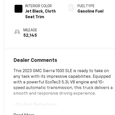
INTERIOR COLOR
FUEL TYPE
Jet Black, Cloth
Gasoline Fuel
Seat Trim
MILEAGE
52,145
Dealer Comments
This 2023 GMC Sierra 1500 SLE is ready to take on
any task with its impressive capabilities. Equipped
with a powerful EcoTec3 5.3L V8 engine and 10-
speed automatic transmission, this truck delivers a
smooth and responsive driving experience.
- Cardinal Red exterior
- 5.3L V8 (EcoTec3) engine with Dynamic Fuel