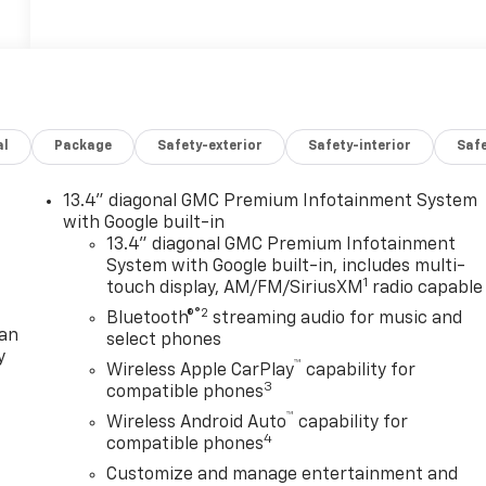
al
Package
Safety-exterior
Safety-interior
Saf
13.4" diagonal GMC Premium Infotainment System
with Google built-in
13.4" diagonal GMC Premium Infotainment
System with Google built-in, includes multi-
1
touch display, AM/FM/SiriusXM
radio capable
®2
Bluetooth®
streaming audio for music and
lan
select phones
y
™
Wireless Apple CarPlay
capability for
3
compatible phones
™
Wireless Android Auto
capability for
4
compatible phones
Customize and manage entertainment and