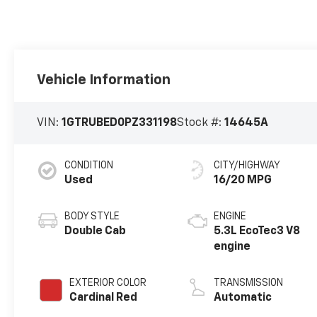
Vehicle Information
VIN:
1GTRUBED0PZ331198
Stock #:
14645A
CONDITION
CITY/HIGHWAY
Used
16/20 MPG
BODY STYLE
ENGINE
Double Cab
5.3L EcoTec3 V8
engine
EXTERIOR COLOR
TRANSMISSION
Cardinal Red
Automatic