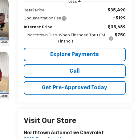
Less
$35,490
Retail Price:
+$199
Documentation Fee
$35,689
Internet Price:
$750
Northtown Disc. When Financed Thru GM
Financial
Explore Payments
Call
Get Pre-Approved Today
Visit Our Store
Northtown Automotive Chevrolet