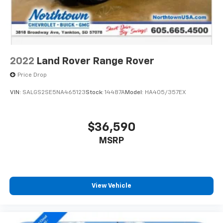
2022
Land Rover Range Rover
Price Drop
VIN:
SALGS2SE5NA465123
Stock:
14487A
Model:
HA405/357EX
$36,590
MSRP
View Vehicle