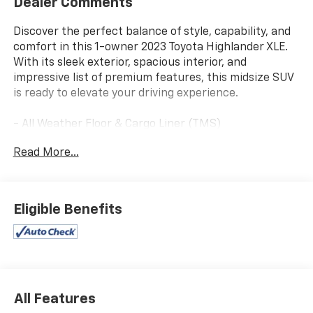
Dealer Comments
Discover the perfect balance of style, capability, and
comfort in this 1-owner 2023 Toyota Highlander XLE.
With its sleek exterior, spacious interior, and
impressive list of premium features, this midsize SUV
is ready to elevate your driving experience.
- All Weather Floor & Cargo Liner (TMS)
- Door Edge Guards (TMS)
Read More...
- Radio: 8 Toyota Audio Multimedia
- Front Dual Zone A/C
- Remote Keyless Entry
- Active Cruise Control
Eligible Benefits
- Power Liftgate
- Electronic Stability Control
- Traction Control
- Auto High-Beam Headlights
- Heated Door Mirrors
- Apple CarPlay/Android Auto
All Features
- Illuminated Entry