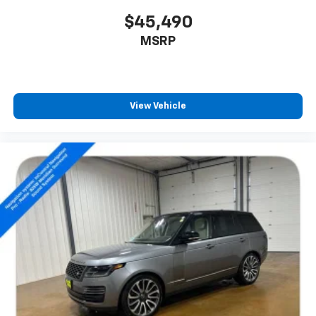
$45,490
MSRP
View Vehicle