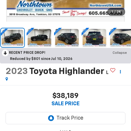
1
/
28
RECENT PRICE DROP!
Collapse
Reduced by $801 since Jul 10, 2026
2023
Toyota Highlander
L
$38,189
SALE PRICE