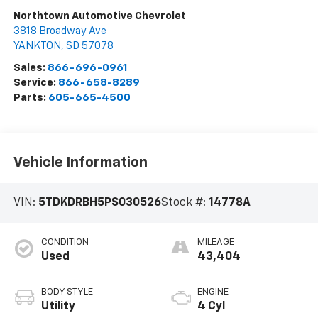
Northtown Automotive Chevrolet
3818 Broadway Ave
YANKTON
,
SD
57078
Sales:
866-696-0961
Service:
866-658-8289
Parts:
605-665-4500
Vehicle Information
VIN:
5TDKDRBH5PS030526
Stock #:
14778A
CONDITION
MILEAGE
Used
43,404
BODY STYLE
ENGINE
Utility
4 Cyl