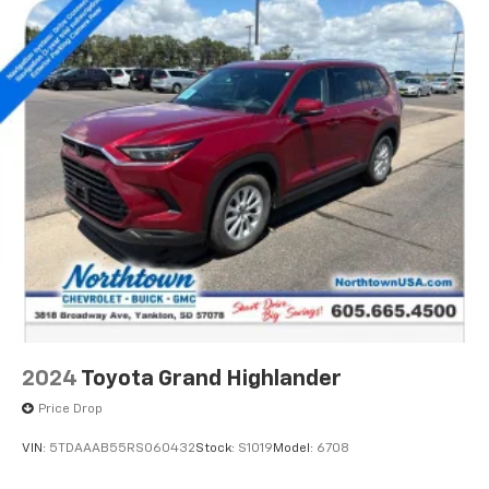
2024
Toyota Grand Highlander
Price Drop
VIN:
5TDAAAB55RS060432
Stock:
S1019
Model:
6708