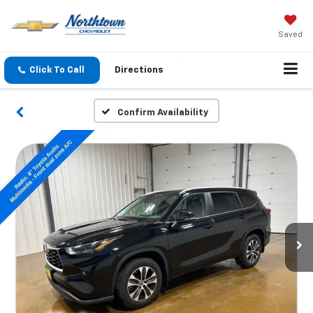
Saved
Click To Call
Directions
Confirm Availability