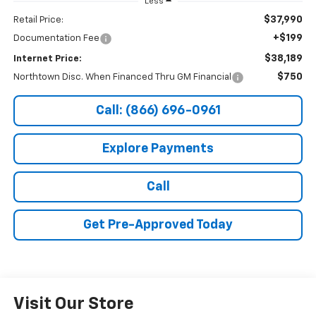
Less
$37,990
Retail Price:
+$199
Documentation Fee
$38,189
Internet Price:
$750
Northtown Disc. When Financed Thru GM Financial
Call: (866) 696-0961
Explore Payments
Call
Get Pre-Approved Today
Visit Our Store