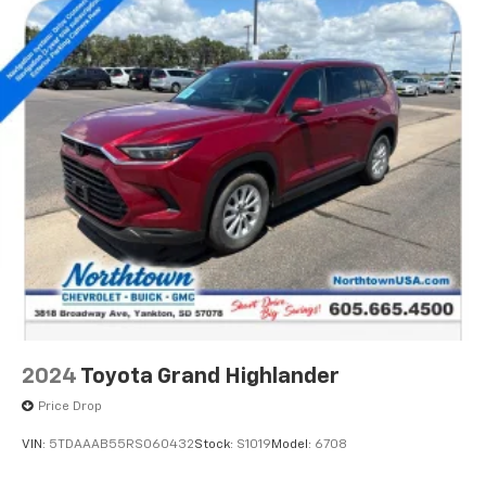
2024
Toyota Grand Highlander
Price Drop
VIN:
5TDAAAB55RS060432
Stock:
S1019
Model:
6708