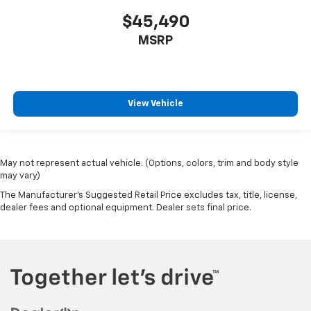
$45,490
MSRP
View Vehicle
May not represent actual vehicle. (Options, colors, trim and body style
may vary)
The Manufacturer's Suggested Retail Price excludes tax, title, license,
dealer fees and optional equipment. Dealer sets final price.