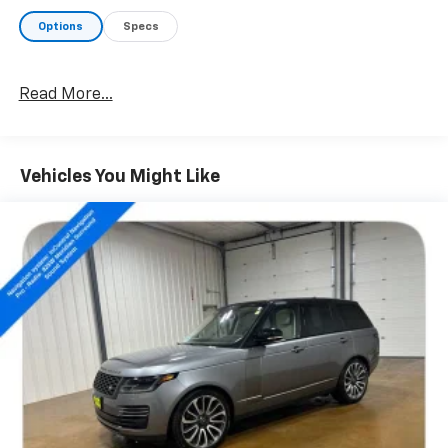
- Leather Steering Wheel
Options
Specs
- ABS Brakes
- Low Tire Pressure Warning
- Heated Front Bucket Seats
Read More...
- Power Moonroof
- Alloy Wheels
- 18 Machined-Finish Alloy Wheels
Vehicles You Might Like
This Highlander XLE is equipped with a powerful 2.4L
I4 PDI Turbocharged engine mated to an 8-Speed
Automatic transmission, delivering 265 horsepower
and an impressive 28 highway MPG. With its advanced
All-Wheel Drive system, you'll enjoy confident
handling and traction in all driving conditions.
Inside, the spacious cabin offers premium SofTex-
trimmed seating, ample cargo space, and a host of
advanced technology features to keep you connected
and entertained. The intuitive 8 Toyota Audio
Multimedia system with Apple CarPlay and Android