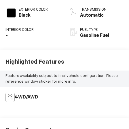
EXTERIOR COLOR
TRANSMISSION
Black
Automatic
INTERIOR COLOR
FUEL TYPE
-
Gasoline Fuel
Highlighted Features
Feature availability subject to final vehicle configuration. Please
reference window sticker for more info.
4WD/AWD