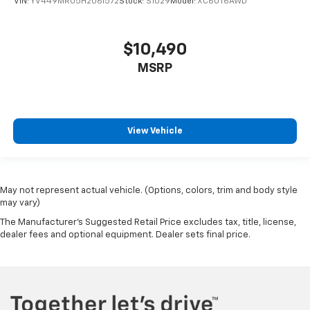
VIN:
YV449MRU5H2061572
Stock:
S1029
Model:
XC60T6AWD
$10,490
MSRP
View Vehicle
May not represent actual vehicle. (Options, colors, trim and body style
may vary)
The Manufacturer's Suggested Retail Price excludes tax, title, license,
dealer fees and optional equipment. Dealer sets final price.