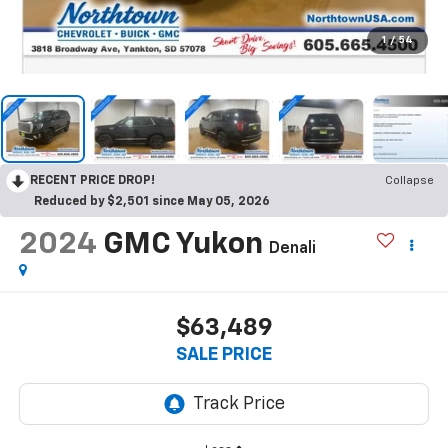
1
/
54
RECENT PRICE DROP!
Collapse
Reduced by $2,501 since May 05, 2026
2024
GMC Yukon
Denali
$63,489
SALE PRICE