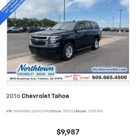
2016
Chevrolet Tahoe
VIN:
1GNSKBKC2GR133748
Stock:
S1002A
Model:
CK15706
$9,987