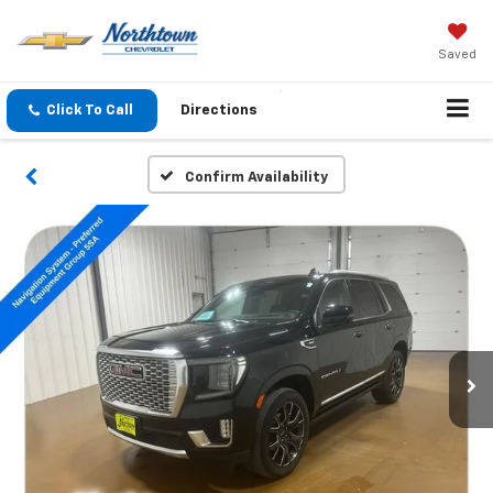
Saved
Click To Call
Directions
Confirm Availability