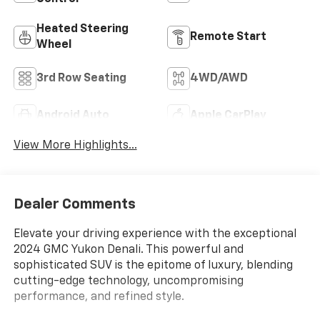
Heated Steering
Remote Start
Wheel
3rd Row Seating
4WD/AWD
Android Auto
Apple CarPlay
View More Highlights...
Dealer Comments
Elevate your driving experience with the exceptional
2024 GMC Yukon Denali. This powerful and
sophisticated SUV is the epitome of luxury, blending
cutting-edge technology, uncompromising
performance, and refined style.