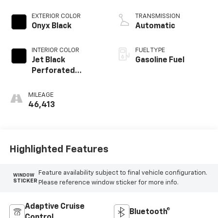
EXTERIOR COLOR
TRANSMISSION
Onyx Black
Automatic
INTERIOR COLOR
FUEL TYPE
Jet Black
Gasoline Fuel
Perforated
Leather Seating
Surfaces With Jet
MILEAGE
Black Interior
46,413
Decor
Highlighted Features
Feature availability subject to final vehicle configuration.
WINDOW
STICKER
Please reference window sticker for more info.
Adaptive Cruise
Bluetooth®
Control