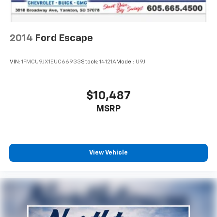
2014
Ford Escape
VIN:
1FMCU9JX1EUC66933
Stock:
14121A
Model:
U9J
$10,487
MSRP
View Vehicle