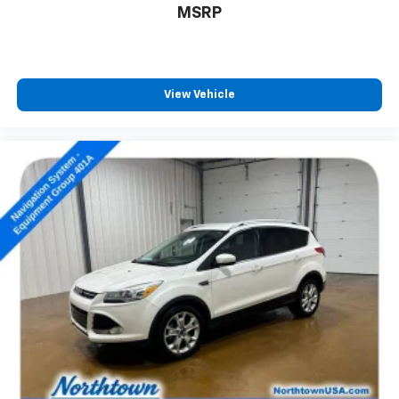
MSRP
View Vehicle