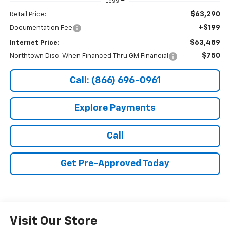
Less
$63,290
Retail Price:
+$199
Documentation Fee
$63,489
Internet Price:
$750
Northtown Disc. When Financed Thru GM Financial
Call: (866) 696-0961
Explore Payments
Call
Get Pre-Approved Today
Visit Our Store