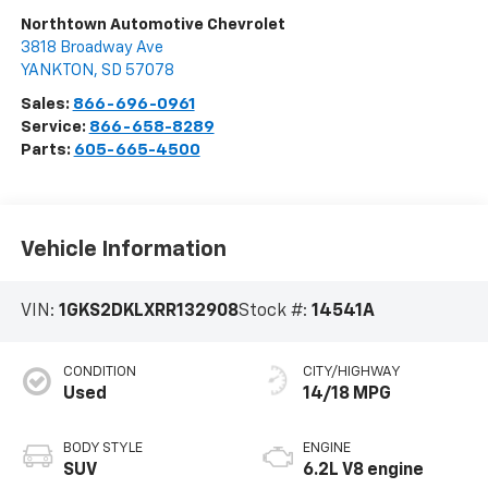
Northtown Automotive Chevrolet
3818 Broadway Ave
YANKTON
,
SD
57078
Sales:
866-696-0961
Service:
866-658-8289
Parts:
605-665-4500
Vehicle Information
VIN:
1GKS2DKLXRR132908
Stock #:
14541A
CONDITION
CITY/HIGHWAY
Used
14/18 MPG
BODY STYLE
ENGINE
SUV
6.2L V8 engine