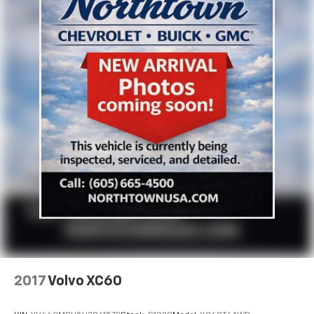
2017
Volvo XC60