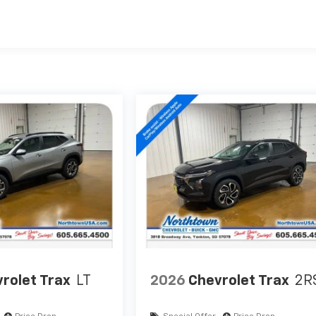
rolet Trax
LT
2026
Chevrolet Trax
2R