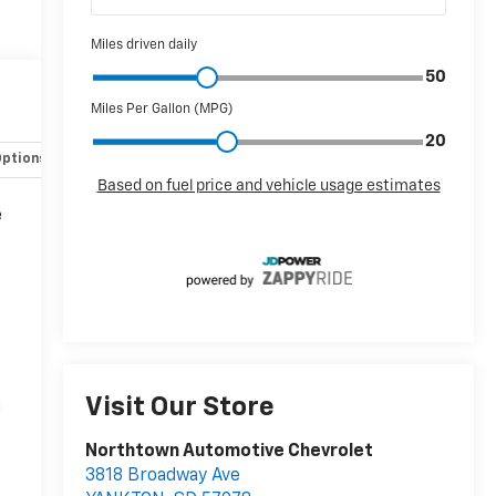
Options
Specs
e
Visit Our Store
n
Northtown Automotive Chevrolet
3818 Broadway Ave