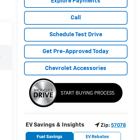
Explore Payments
Call
Schedule Test Drive
Get Pre-Approved Today
r
Chevrolet Accessories