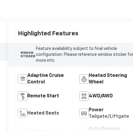
Highlighted Features
Feature availability subject to final vehicle
WINDOW
configuration. Please reference window sticker fo
STICKER
more info.
Adaptive Cruise
Heated Steering
Control
Wheel
Remote Start
4WD/AWD
Power
Heated Seats
Tailgate/Liftgate
Auto Dimming
Wi-Fi Hotspot