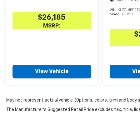
Special Offer
VIN:
KL77LHEP2TC
Model:
1TU58
$26,185
MSRP:
$
View Vehicle
Vi
May not represent actual vehicle. (Options, colors, trim and body 
The Manufacturer's Suggested Retail Price excludes tax, title, lice