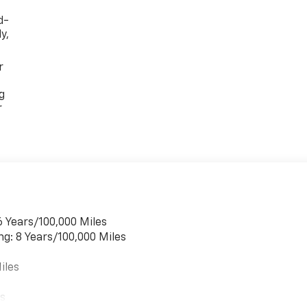
d-
y,
r
g
r
6 Years/100,000 Miles
ng: 8 Years/100,000 Miles
iles
es