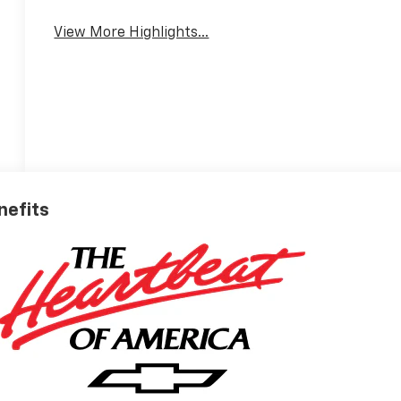
Mirror
View More Highlights...
nefits