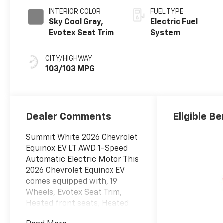
INTERIOR COLOR
FUEL TYPE
Sky Cool Gray,
Electric Fuel
Evotex Seat Trim
System
CITY/HIGHWAY
103/103 MPG
Dealer Comments
Eligible Be
Summit White 2026 Chevrolet
Equinox EV LT AWD 1-Speed
Automatic Electric Motor This
2026 Chevrolet Equinox EV
comes equipped with, 19
Wheels, Evotex Seat Trim,
Heated front seats, Heated
steering wheel, Navigation