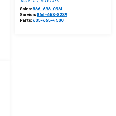
YANKTON
,
SD
57078
Sales:
866-696-0961
Service:
866-658-8289
Parts:
605-665-4500