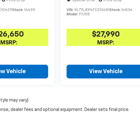
Price Drop
Special Offer
Price Drop
104211
Stock:
14495
VIN:
KL77LJEP4TC213681
Stock:
14834
Model:
1TU58
26,650
$27,990
MSRP:
MSRP:
ew Vehicle
View Vehicle
style may vary)
nse, dealer fees and optional equipment. Dealer sets final price.