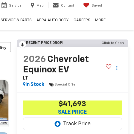
Service
Map
Contact
Saved
SERVICE & PARTS
ABRA AUTO BODY
CAREERS
MORE
RECENT PRICE DROP!
Click to Open
lity
2026
Chevrolet
Equinox EV
LT
In Stock
Special Offer
$41,693
SALE PRICE