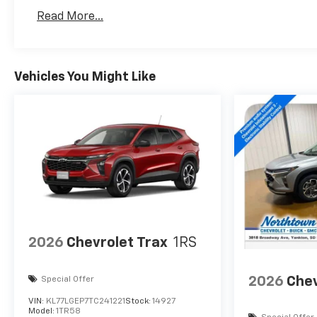
Read More...
Vehicles You Might Like
2026
Chevrolet Trax
1RS
2026
Chev
Special Offer
VIN:
KL77LGEP7TC241221
Stock:
14927
Model:
1TR58