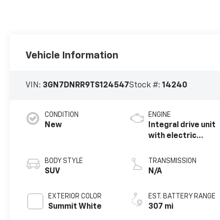
Vehicle Information
VIN:
3GN7DNRR9TS124547
Stock #:
14240
CONDITION
ENGINE
New
Integral drive unit
with electric
motor
BODY STYLE
TRANSMISSION
SUV
N/A
EXTERIOR COLOR
EST. BATTERY RANGE
Summit White
307 mi