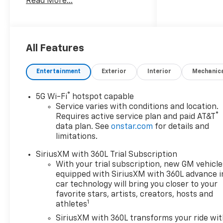
Read More...
system: Google built-in
compatibility (select service
plan required, terms and
limitations apply), Power
Liftgate.
All Features
Entertainment
Exterior
Interior
Mechanic
Come see us at Northtown
Automotive in Yankton, SD for
®
5G Wi-Fi
hotspot capable
a test drive today — Short
Service varies with conditions and location.
Drive, Big Savings!
®
Requires active service plan and paid AT&T
data plan. See
onstar.com
for details and
limitations.
SiriusXM with 360L Trial Subscription
With your trial subscription, new GM vehicle
equipped with SiriusXM with 360L advance i
car technology will bring you closer to your
favorite stars, artists, creators, hosts and
1
athletes
SiriusXM with 360L transforms your ride wi