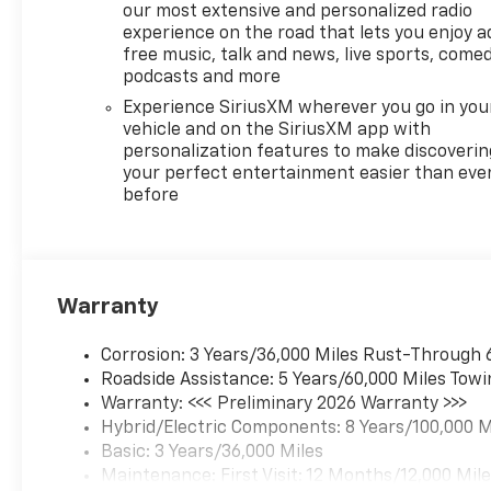
our most extensive and personalized radio
experience on the road that lets you enjoy a
free music, talk and news, live sports, comed
podcasts and more
Experience SiriusXM wherever you go in you
vehicle and on the SiriusXM app with
personalization features to make discoverin
your perfect entertainment easier than eve
before
Warranty
Corrosion: 3 Years/36,000 Miles Rust-Through 
Roadside Assistance: 5 Years/60,000 Miles Towi
Warranty: <<< Preliminary 2026 Warranty >>>
Hybrid/Electric Components: 8 Years/100,000 M
Basic: 3 Years/36,000 Miles
Maintenance: First Visit: 12 Months/12,000 Mil