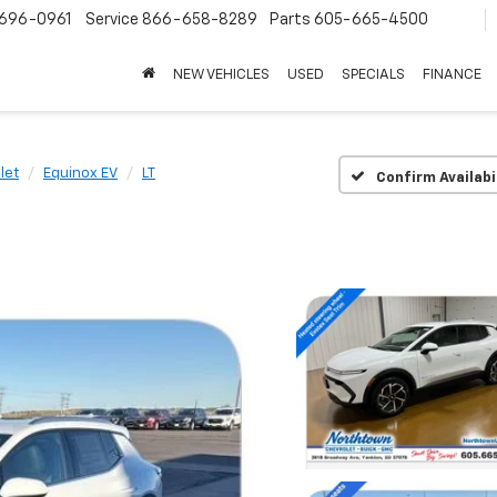
696-0961
Service
866-658-8289
Parts
605-665-4500
NEW VEHICLES
USED
SPECIALS
FINANCE
let
Equinox EV
LT
Confirm Availabi