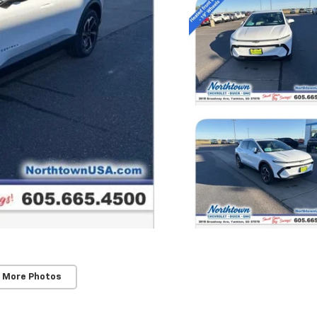
 More Photos