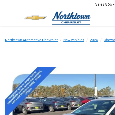
Sales
866-
Northtown Automotive Chevrolet
New Vehicles
2026
Chevro