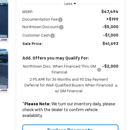
Less
$47,494
MSRP:
+$199
Documentation Fee
-$5,000
Northtown Discount
-$1,000
Customer Cash
$41,693
Sale Price:
Add. Offers you may Qualify For:
-$2,000
Northtown Disc. When Financed Thru GM
Financial
2.9% APR for 36 Months and 90 Day Payment
Deferral for Well-Qualified Buyers When Financed
w/ GM Financial
*
Please Note:
We turn our inventory daily, please
check with the dealer to confirm vehicle
availability.