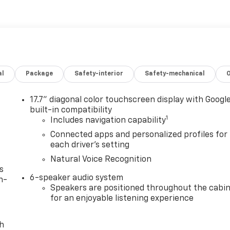
al
Package
Safety-interior
Safety-mechanical
17.7" diagonal color touchscreen display with Googl
built-in compatibility
1
Includes navigation capability
Connected apps and personalized profiles for
each driver's setting
Natural Voice Recognition
s
6-speaker audio system
n-
Speakers are positioned throughout the cabi
for an enjoyable listening experience
th