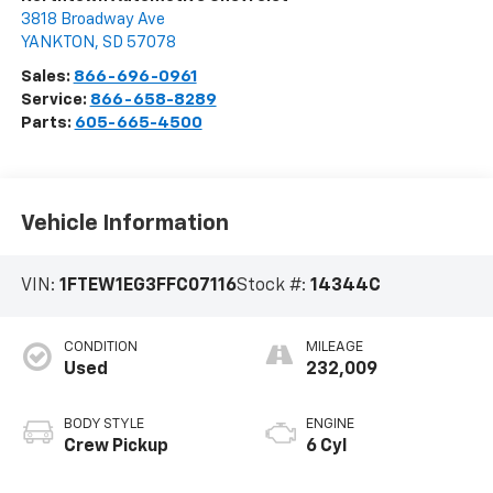
3818 Broadway Ave
YANKTON
,
SD
57078
Sales:
866-696-0961
Service:
866-658-8289
Parts:
605-665-4500
Vehicle Information
VIN:
1FTEW1EG3FFC07116
Stock #:
14344C
CONDITION
MILEAGE
Used
232,009
BODY STYLE
ENGINE
Crew Pickup
6 Cyl