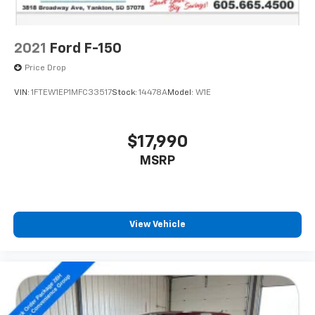
2021
Ford F-150
Price Drop
VIN:
1FTEW1EP1MFC33517
Stock:
14478A
Model:
W1E
$17,990
MSRP
View Vehicle