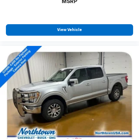
MSRP
View Vehicle