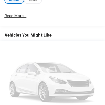
Options
Specs
Take a closer look at this well-equipped truck. We
know you'll be impressed by its capabilities and
Read More...
premium features. Visit us today for a test drive and
experience the difference for yourself.
Vehicles You Might Like