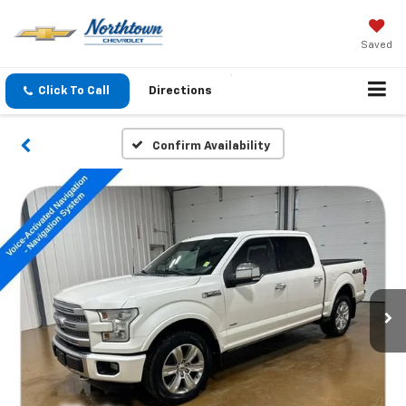
Saved
Click To Call
Directions
Confirm Availability