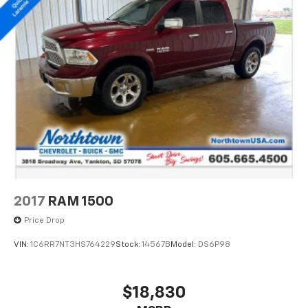
2017
RAM 1500
Price Drop
VIN:
1C6RR7NT3HS764229
Stock:
14567B
Model:
DS6P98
$18,830