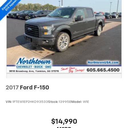
2017
Ford F-150
VIN:
1FTEW1EP2HKD93533
Stock:
13995B
Model:
W1E
$14,990