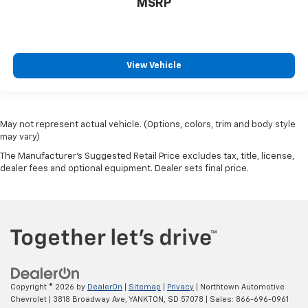
MSRP
View Vehicle
May not represent actual vehicle. (Options, colors, trim and body style
may vary)
The Manufacturer's Suggested Retail Price excludes tax, title, license,
dealer fees and optional equipment. Dealer sets final price.
Copyright © 2026
by
DealerOn
|
Sitemap
|
Privacy
| Northtown Automotive
Chevrolet
|
3818 Broadway Ave,
YANKTON,
SD
57078
| Sales:
866-696-0961