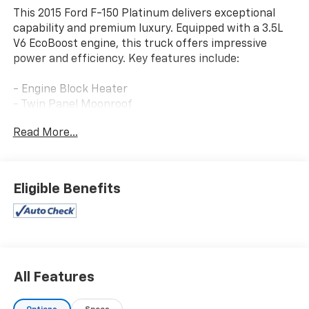
This 2015 Ford F-150 Platinum delivers exceptional
capability and premium luxury. Equipped with a 3.5L
V6 EcoBoost engine, this truck offers impressive
power and efficiency. Key features include:
- Engine Block Heater
- Twin Panel Moonroof
- Trailer Tow Package with Auxiliary Transmission Oil
Read More...
Cooler and Upgraded Front Stabilizer Bar
- Extended Range 36 Gallon Fuel Tank
- Active Park Assist
- Equipment Group 701A Luxury with Technology
Eligible Benefits
Package, Lane-Keeping System, 360 Camera, Adaptive
Cruise Control, and more
The attention to detail is evident throughout, with a
Spray-In Bedliner, Tailgate Step with Lift Assist, and
White Platinum Metallic Tri-Coat exterior. This Ford F-
All Features
150 Platinum is a true blend of strength and
sophistication.