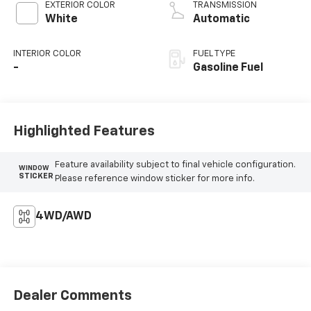
EXTERIOR COLOR
TRANSMISSION
White
Automatic
INTERIOR COLOR
FUEL TYPE
-
Gasoline Fuel
Highlighted Features
Feature availability subject to final vehicle configuration.
WINDOW
STICKER
Please reference window sticker for more info.
4WD/AWD
Dealer Comments