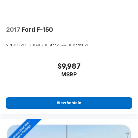
2017
Ford F-150
VIN:
1FTFW1EF2HFA10730
Stock:
14760B
Model:
W1E
$9,987
MSRP
View Vehicle