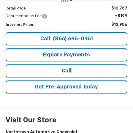
Less
$13,787
Retail Price:
+$199
Documentation Fee
$13,986
Internet Price:
Call: (866) 696-0961
Explore Payments
Call
Get Pre-Approved Today
Visit Our Store
Northtown Automotive Chevrolet