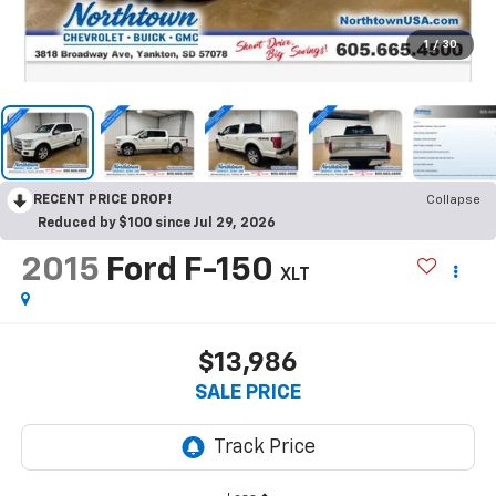
1
/
30
RECENT PRICE DROP!
Collapse
Reduced by $100 since Jul 29, 2026
2015
Ford F-150
XLT
$13,986
SALE PRICE