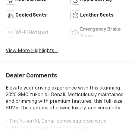
Cooled Seats
Leather Seats
Emergency Brake
Wi-Fi Hotspot
Assist
View More Highlights...
Dealer Comments
Elevate your driving experience with this stunning
2020 GMC Yukon XL Denali. Meticulously maintained
and brimming with premium features, this full-size
SUV is the epitome of power, luxury, and versatility.
- This Yukon XL Denali comes equipped with:
- LPO, Front Brake Kit-Performance
- Assist Steps, Power-Retractable with Bright Accent