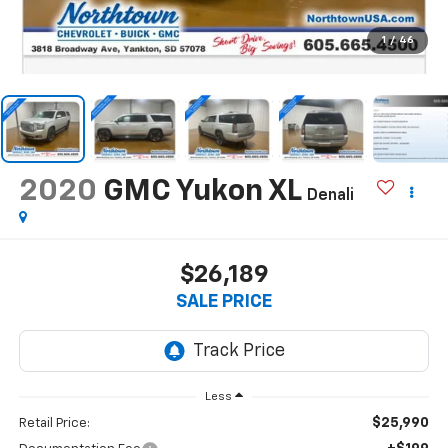
1
/
46
2020
GMC Yukon XL
Denali
$26,189
SALE PRICE
Less
$25,990
Retail Price: