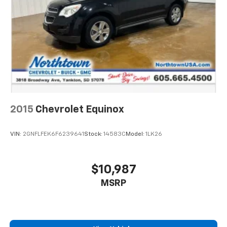
2015
Chevrolet Equinox
VIN:
2GNFLFEK6F6239641
Stock:
14583C
Model:
1LK26
$10,987
MSRP