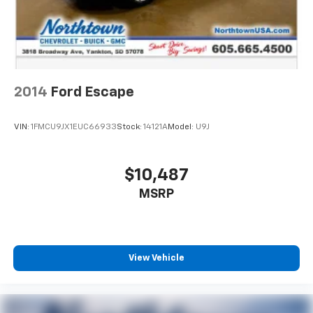
2014
Ford Escape
VIN:
1FMCU9JX1EUC66933
Stock:
14121A
Model:
U9J
$10,487
MSRP
View Vehicle