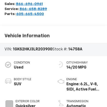
Sales:
866-696-0961
Service:
866-658-8289
Parts:
605-665-4500
Vehicle Information
VIN:
1GKS2HKJ3LR203900
Stock #:
14758A
CONDITION
CITY/HIGHWAY
Used
14/20 MPG
BODY STYLE
ENGINE
SUV
Engine: 6.2L, V-8,
SIDI, Active Fuel
Mgt
EXTERIOR COLOR
TRANSMISSION
Quicksilver
Automatic