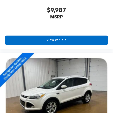
$9,987
MSRP
View Vehicle