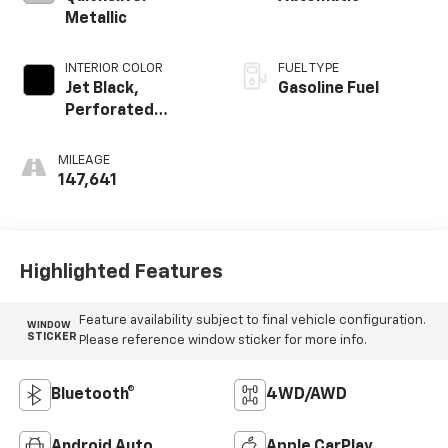
Metallic
INTERIOR COLOR
FUEL TYPE
Jet Black,
Gasoline Fuel
Perforated
Leather-
Appointed Seat
MILEAGE
Trim
147,641
Highlighted Features
Feature availability subject to final vehicle configuration.
WINDOW
STICKER
Please reference window sticker for more info.
Bluetooth®
4WD/AWD
Android Auto
Apple CarPlay