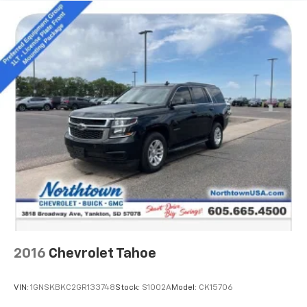
transmission, delivers an exceptional driving
experience with an EPA-estimated 20 MPG highway.
Whether navigating the city streets or conquering
the open road, this 2020 GMC Yukon XL Denali is the
ultimate choice for those seeking uncompromising
capability, refined luxury, and lasting value. Schedule
a test drive today and experience the difference for
yourself.
2016
Chevrolet Tahoe
VIN:
1GNSKBKC2GR133748
Stock:
S1002A
Model:
CK15706