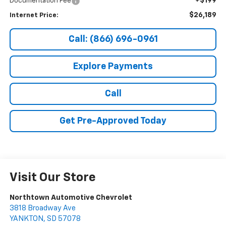
+$199
Documentation Fee
$26,189
Internet Price:
Call: (866) 696-0961
Explore Payments
Call
Get Pre-Approved Today
Visit Our Store
Northtown Automotive Chevrolet
3818 Broadway Ave
YANKTON
,
SD
57078