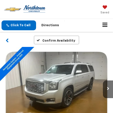
Saved
Click To Call
Directions
Confirm Availability