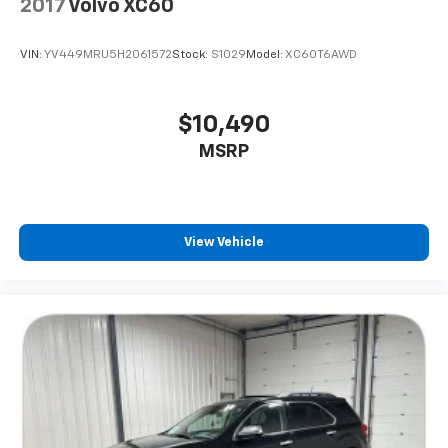
2017
Volvo XC60
VIN:
YV449MRU5H2061572
Stock:
S1029
Model:
XC60T6AWD
$10,490
MSRP
View Vehicle