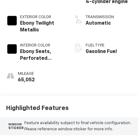
4-cylinder engine
EXTERIOR COLOR
TRANSMISSION
Ebony Twilight
Automatic
Metallic
INTERIOR COLOR
FUEL TYPE
Ebony Seats,
Gasoline Fuel
Perforated
Leather-
Appointed Seat
MILEAGE
Trim
65,052
Highlighted Features
Feature availability subject to final vehicle configuration.
WINDOW
STICKER
Please reference window sticker for more info.