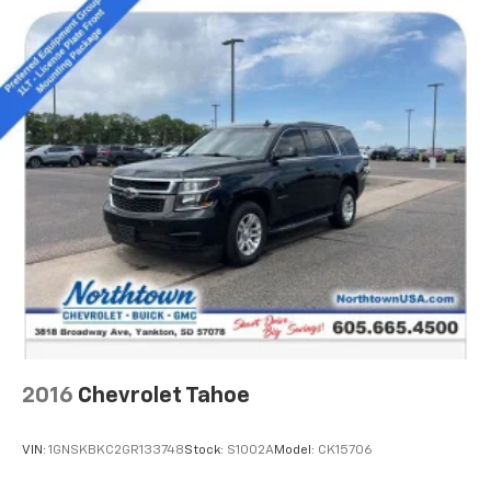
5
compatible phones
6
USB port(s)
to play stored audio files
through your vehicle's audio system
Ability to download popular third-party apps
directly to your vehicle's infotainment system
Allows users to setup a personal profile to
customize infotainment settings
May require additional optional equipment
2016
Chevrolet Tahoe
VIN:
1GNSKBKC2GR133748
Stock:
S1002A
Model:
CK15706