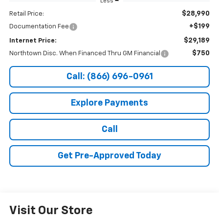
Less
$28,990
Retail Price:
+$199
Documentation Fee
$29,189
Internet Price:
$750
Northtown Disc. When Financed Thru GM Financial
Call: (866) 696-0961
Explore Payments
Call
Get Pre-Approved Today
Visit Our Store