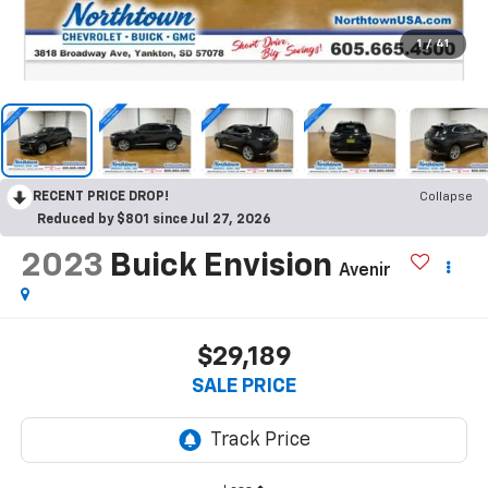
1
/
41
RECENT PRICE DROP!
Collapse
Reduced by $801 since Jul 27, 2026
2023
Buick Envision
Avenir
$29,189
SALE PRICE