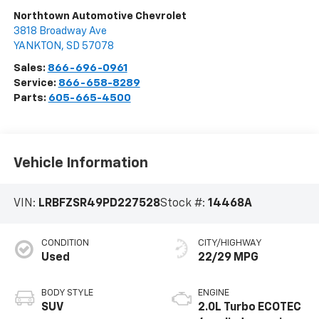
Northtown Automotive Chevrolet
3818 Broadway Ave
YANKTON
,
SD
57078
Sales:
866-696-0961
Service:
866-658-8289
Parts:
605-665-4500
Vehicle Information
VIN:
LRBFZSR49PD227528
Stock #:
14468A
CONDITION
CITY/HIGHWAY
Used
22/29 MPG
BODY STYLE
ENGINE
SUV
2.0L Turbo ECOTEC