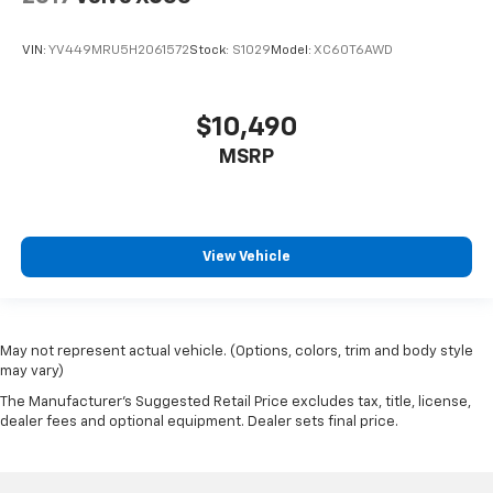
VIN:
YV449MRU5H2061572
Stock:
S1029
Model:
XC60T6AWD
$10,490
MSRP
View Vehicle
May not represent actual vehicle. (Options, colors, trim and body style
may vary)
The Manufacturer's Suggested Retail Price excludes tax, title, license,
dealer fees and optional equipment. Dealer sets final price.