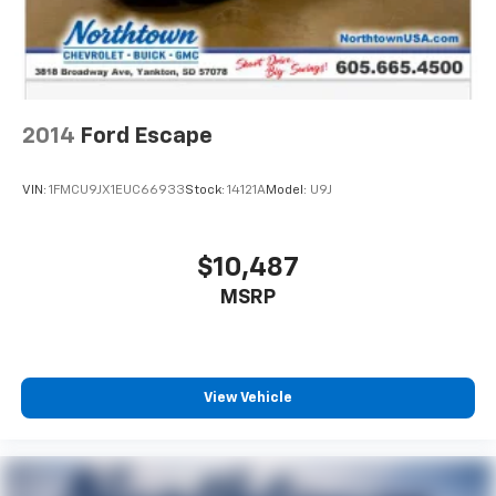
2014
Ford Escape
VIN:
1FMCU9JX1EUC66933
Stock:
14121A
Model:
U9J
$10,487
MSRP
View Vehicle