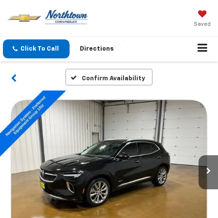
Saved
Click To Call
Directions
Confirm Availability