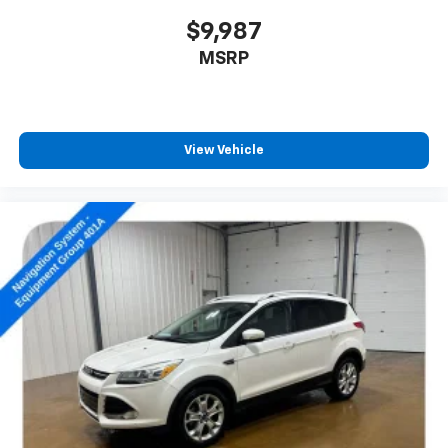
$9,987
MSRP
View Vehicle