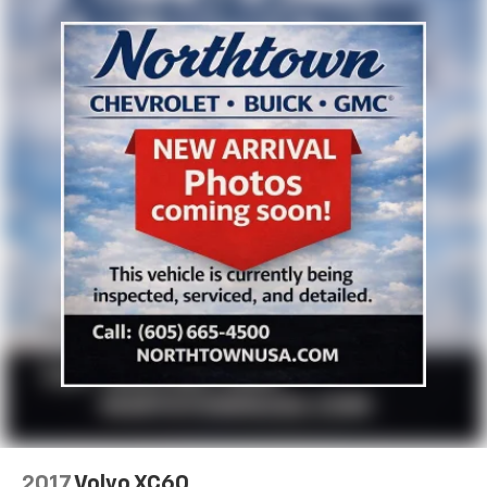
2017
Volvo XC60