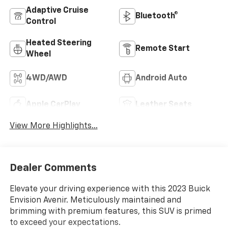
Adaptive Cruise
Bluetooth®
Control
Heated Steering
Remote Start
Wheel
4WD/AWD
Android Auto
Apple CarPlay
Leather Seats
View More Highlights...
Dealer Comments
Elevate your driving experience with this 2023 Buick
Envision Avenir. Meticulously maintained and
brimming with premium features, this SUV is primed
to exceed your expectations.